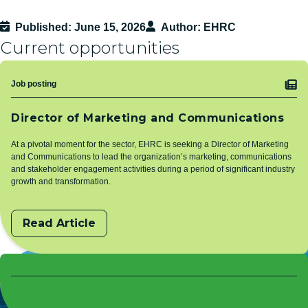
Published
June 15, 2026
Author
EHRC
Current opportunities
Topic
Job posting
Director of Marketing and Communications
At a pivotal moment for the sector, EHRC is seeking a Director of Marketing
and Communications to lead the organization’s marketing, communications
and stakeholder engagement activities during a period of significant industry
growth and transformation.
Read Article