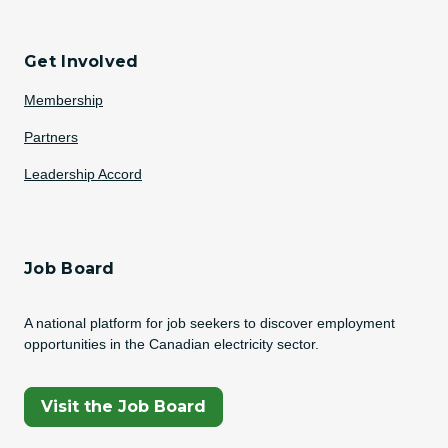
Get Involved
Membership
Partners
Leadership Accord
Job Board
A national platform for job seekers to discover employment
opportunities in the Canadian electricity sector.
(Opens In A New Tab)
Visit the Job Board