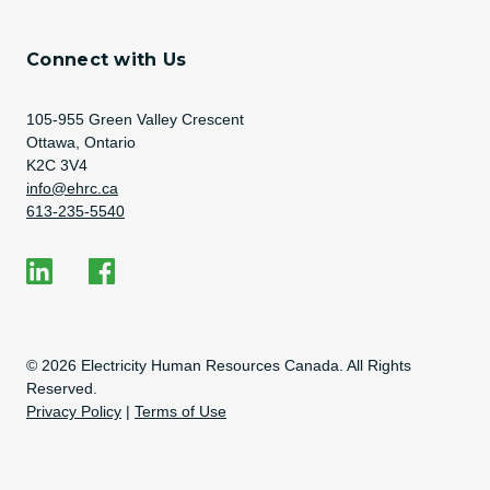
Connect with Us
Address
105-955 Green Valley Crescent
Ottawa, Ontario
K2C 3V4
Email Address
info@ehrc.ca
Phone Number
613-235-5540
Social Media
EHRC on LinkedIn
EHRC on Facebook
Copyright Information
© 2026 Electricity Human Resources Canada. All Rights
Reserved.
Privacy Policy
|
Terms of Use