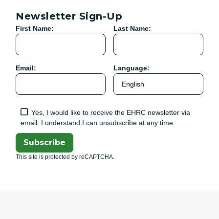
Newsletter Sign-Up
First Name:
Last Name:
Email:
Language:
Yes, I would like to receive the EHRC newsletter via
email. I understand I can unsubscribe at any time
Subscribe
This site is protected by reCAPTCHA.