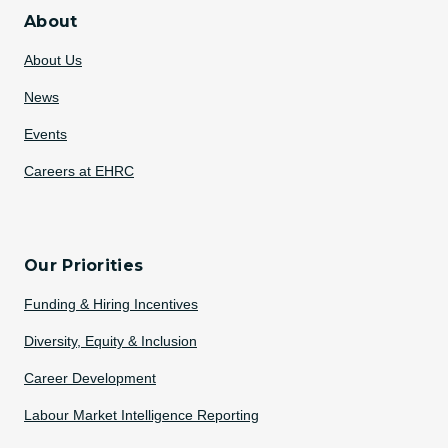
About
About Us
News
Events
Careers at EHRC
Our Priorities
Funding & Hiring Incentives
Diversity, Equity & Inclusion
Career Development
Labour Market Intelligence Reporting