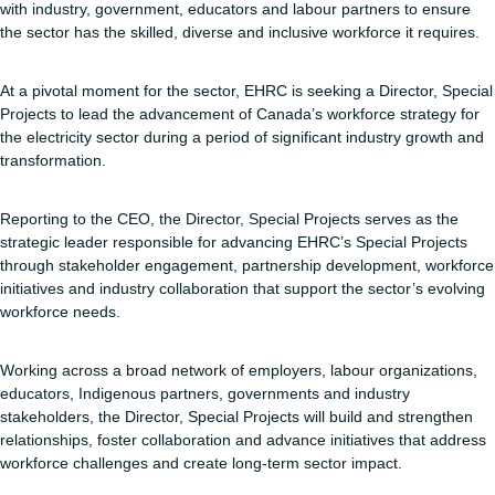
with industry, government, educators and labour partners to ensure
the sector has the skilled, diverse and inclusive workforce it requires.
At a pivotal moment for the sector, EHRC is seeking a Director, Special
Projects to lead the advancement of Canada’s workforce strategy for
the electricity sector during a period of significant industry growth and
transformation.
Reporting to the CEO, the Director, Special Projects serves as the
strategic leader responsible for advancing EHRC’s Special Projects
through stakeholder engagement, partnership development, workforce
initiatives and industry collaboration that support the sector’s evolving
workforce needs.
Working across a broad network of employers, labour organizations,
educators, Indigenous partners, governments and industry
stakeholders, the Director, Special Projects will build and strengthen
relationships, foster collaboration and advance initiatives that address
workforce challenges and create long-term sector impact.