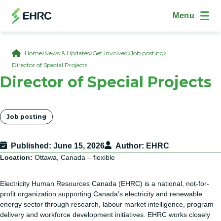
Skip to main content
(Open Modal Dialog)
Site Navig
Menu
Breadcrumb
Home
News & Updates
Get Involved
Job posting
Director of Special Projects
Director of Special Projects
Tags
Job posting
Published
June 15, 2026
Author
EHRC
Location:
Ottawa, Canada – flexible
Electricity Human Resources Canada (EHRC) is a national, not-for-
profit organization supporting Canada’s electricity and renewable
energy sector through research, labour market intelligence, program
delivery and workforce development initiatives. EHRC works closely