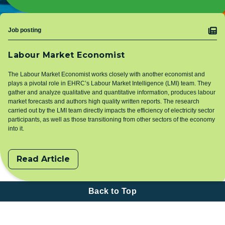
Topic
Job posting
Labour Market Economist
The Labour Market Economist works closely with another economist and
plays a pivotal role in EHRC’s Labour Market Intelligence (LMI) team. They
gather and analyze qualitative and quantitative information, produces labour
market forecasts and authors high quality written reports. The research
carried out by the LMI team directly impacts the efficiency of electricity sector
participants, as well as those transitioning from other sectors of the economy
into it.
Read Article
Back to Top