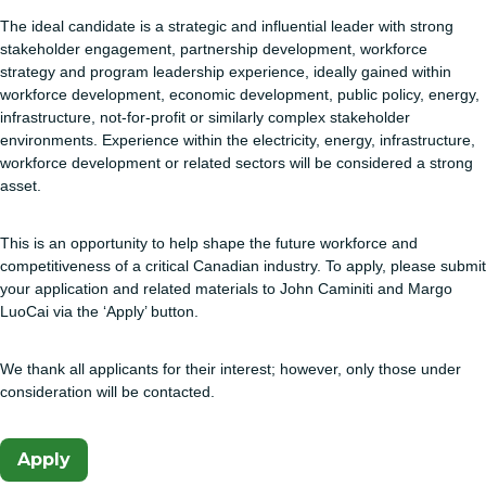
The ideal candidate is a strategic and influential leader with strong
stakeholder engagement, partnership development, workforce
strategy and program leadership experience, ideally gained within
workforce development, economic development, public policy, energy,
infrastructure, not-for-profit or similarly complex stakeholder
environments. Experience within the electricity, energy, infrastructure,
workforce development or related sectors will be considered a strong
asset.
This is an opportunity to help shape the future workforce and
competitiveness of a critical Canadian industry. To apply, please submit
your application and related materials to John Caminiti and Margo
LuoCai via the ‘Apply’ button.
We thank all applicants for their interest; however, only those under
consideration will be contacted.
Apply