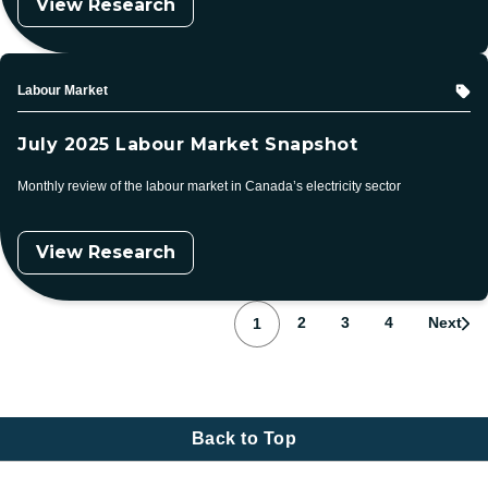
View Research
Topic
Labour Market
July 2025 Labour Market Snapshot
Monthly review of the labour market in Canada’s electricity sector
View Research
Pagination
Page
Page
Page
Page
2
3
4
Next
1
Back to Top