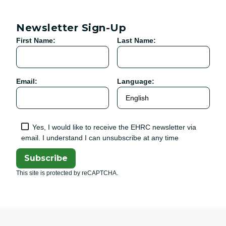
Newsletter Sign-Up
First Name:
Last Name:
Email:
Language:
Yes, I would like to receive the EHRC newsletter via
email. I understand I can unsubscribe at any time
Subscribe
This site is protected by reCAPTCHA.