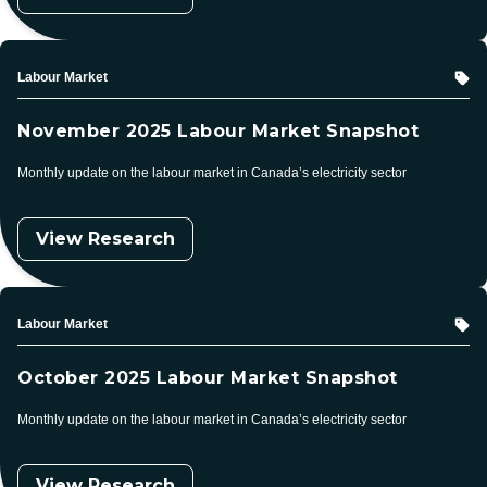
Topic
Labour Market
November 2025 Labour Market Snapshot
Monthly update on the labour market in Canada’s electricity sector
View Research
Topic
Labour Market
October 2025 Labour Market Snapshot
Monthly update on the labour market in Canada’s electricity sector
View Research