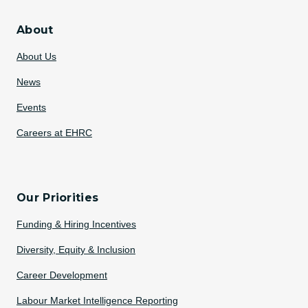
About
About Us
News
Events
Careers at EHRC
Our Priorities
Funding & Hiring Incentives
Diversity, Equity & Inclusion
Career Development
Labour Market Intelligence Reporting