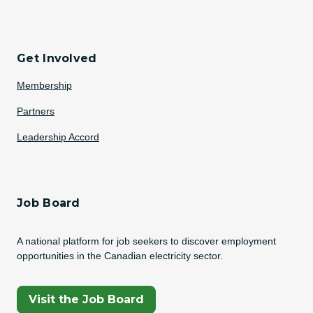
Get Involved
Membership
Partners
Leadership Accord
Job Board
A national platform for job seekers to discover employment
opportunities in the Canadian electricity sector.
(Opens In A New Tab)
Visit the Job Board