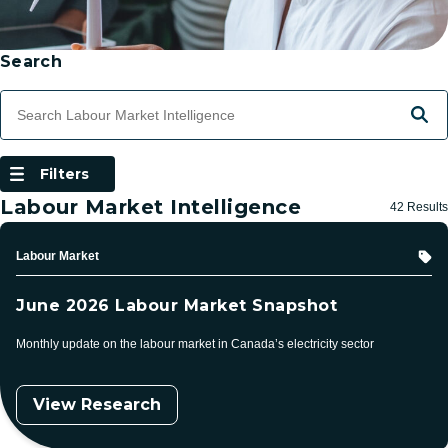
Skip to Results
Filtering
Search
Search Terms
Searc
Filters
(Open Modal Dialog)
Filters
Labour Market Intelligence
42 Results
Topic
Labour Market
June 2026 Labour Market Snapshot
Monthly update on the labour market in Canada’s electricity sector
View Research