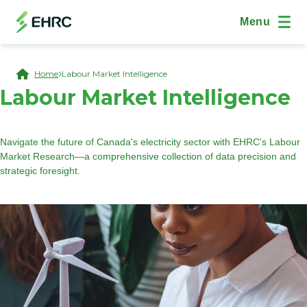
Skip to main content
(Open Modal Dialog)
Site Navig
Menu
Breadcrumb
Home
Labour Market Intelligence
Labour Market Intelligence
Navigate the future of Canada's electricity sector with EHRC's Labour
Market Research—a comprehensive collection of data precision and
strategic foresight.