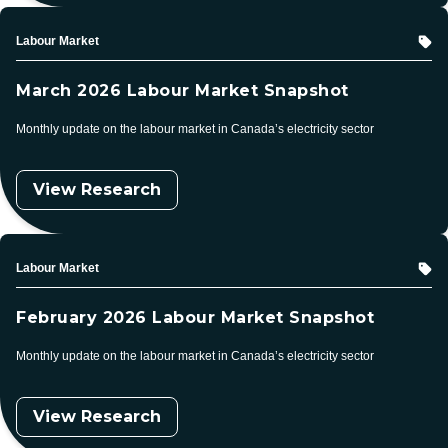
Topic
Labour Market
March 2026 Labour Market Snapshot
Monthly update on the labour market in Canada’s electricity sector
View Research
Topic
Labour Market
February 2026 Labour Market Snapshot
Monthly update on the labour market in Canada’s electricity sector
View Research