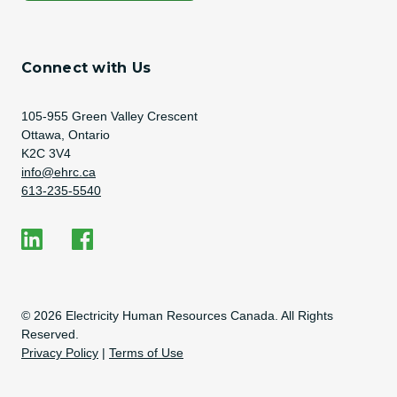
Connect with Us
Address
105-955 Green Valley Crescent
Ottawa, Ontario
K2C 3V4
Email Address
info@ehrc.ca
Phone Number
613-235-5540
Social Media
EHRC on LinkedIn
EHRC on Facebook
Copyright Information
© 2026 Electricity Human Resources Canada. All Rights
Reserved.
Privacy Policy
|
Terms of Use