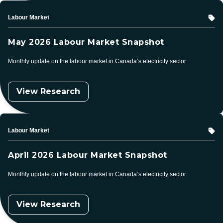
Topic
Labour Market
May 2026 Labour Market Snapshot
Monthly update on the labour market in Canada’s electricity sector
View Research
Topic
Labour Market
April 2026 Labour Market Snapshot
Monthly update on the labour market in Canada’s electricity sector
View Research