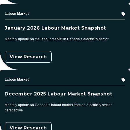
Topic
Labour Market
January 2026 Labour Market Snapshot
Monthly update on the labour market in Canada’s electricity sector
View Research
Topic
Labour Market
December 2025 Labour Market Snapshot
Monthly update on Canada’s labour market from an electricity sector
perspective
View Research