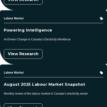
Topic
Labour Market
Powering Intelligence
AI-Driven Change in Canada’s Electricity Workforce
View Research
Topic
Labour Market
August 2025 Labour Market Snapshot
Monthly review of the labour market in Canada’s electricity sector