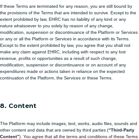
If these Terms are terminated for any reason, you are still bound by
the provisions of the Terms that are intended to survive. Except to the
extent prohibited by law, EHRC has no liability of any kind or any
nature whatsoever to you solely by reason of any change,
modification, suspension or discontinuance of the Platform or Services
or any or all the Platform or Services in accordance with its Terms.
Except to the extent prohibited by law, you agree that you shall not
make any claim against EHRC, including with respect to any lost
revenue, profits or opportunities as a result of such change,
modification, suspension or discontinuance or on account of any
expenditures made or actions taken in reliance on the expected
continuation of the Platform, the Services or these Terms.
8. Content
The Platform may include images, text, works, audio files, sounds and
other content and data that are owned by third parties (
“Third-Party
Content”
). You agree that all the terms and conditions of these Terms