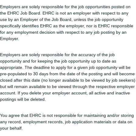
Employers are solely responsible for the job opportunities posted on
the EHRC Job Board. EHRC is not an employer with respect to any
use by an Employer of the Job Board, unless the job opportunity
specifically identifies EHRC as the employer, nor is EHRC responsible
for any employment decision with respect to any job posting by an
Employer.
Employers are solely responsible for the accuracy of the job
opportunity and for keeping the job opportunity up to date as
appropriate. The deadline to apply for a given job opportunity will be
pre-populated to 30 days from the date of the posting and will become
closed after this date (no longer available to be viewed by job seekers)
but will remain available to be viewed through the respective employer
account. If you delete your employer account, all active and inactive
postings will be deleted.
You agree that EHRC is not responsible for maintaining and/or storing
any record, employment records, job application materials or data on
your behalf.