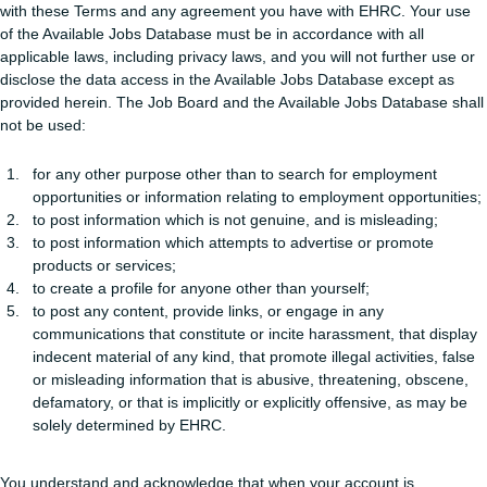
with these Terms and any agreement you have with EHRC. Your use
of the Available Jobs Database must be in accordance with all
applicable laws, including privacy laws, and you will not further use or
disclose the data access in the Available Jobs Database except as
provided herein. The Job Board and the Available Jobs Database shall
not be used:
for any other purpose other than to search for employment
opportunities or information relating to employment opportunities;
to post information which is not genuine, and is misleading;
to post information which attempts to advertise or promote
products or services;
to create a profile for anyone other than yourself;
to post any content, provide links, or engage in any
communications that constitute or incite harassment, that display
indecent material of any kind, that promote illegal activities, false
or misleading information that is abusive, threatening, obscene,
defamatory, or that is implicitly or explicitly offensive, as may be
solely determined by EHRC.
You understand and acknowledge that when your account is