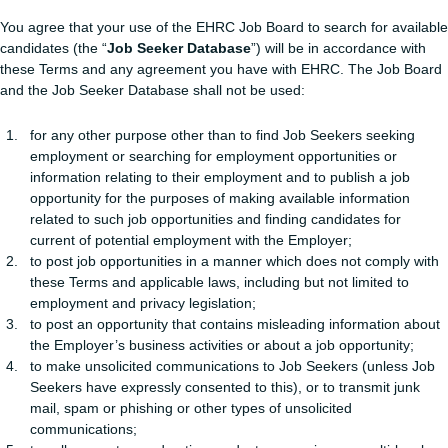
You agree that your use of the EHRC Job Board to search for available
candidates (the “
Job Seeker Database
”) will be in accordance with
these Terms and any agreement you have with EHRC. The Job Board
and the Job Seeker Database shall not be used:
for any other purpose other than to find Job Seekers seeking
employment or searching for employment opportunities or
information relating to their employment and to publish a job
opportunity for the purposes of making available information
related to such job opportunities and finding candidates for
current of potential employment with the Employer;
to post job opportunities in a manner which does not comply with
these Terms and applicable laws, including but not limited to
employment and privacy legislation;
to post an opportunity that contains misleading information about
the Employer’s business activities or about a job opportunity;
to make unsolicited communications to Job Seekers (unless Job
Seekers have expressly consented to this), or to transmit junk
mail, spam or phishing or other types of unsolicited
communications;