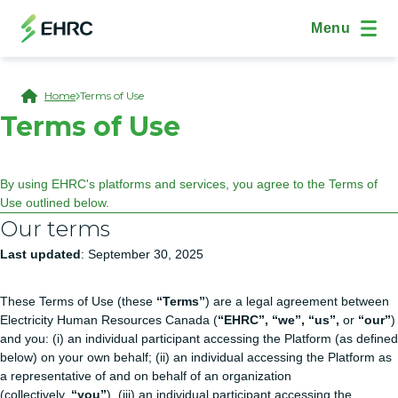
Skip to main content
Skip to "On This Page" navigation
(Open Modal Dialog)
Site Navig
Menu
Breadcrumb
Home
Terms of Use
Terms of Use
By using EHRC's platforms and services, you agree to the Terms of
Use outlined below.
Our terms
Last updated
: September 30, 2025
These Terms of Use (these
“Terms”
) are a legal agreement between
Electricity Human Resources Canada (
“EHRC”, “we”, “us”,
or
“our”
)
and you: (i) an individual participant accessing the Platform (as defined
below) on your own behalf; (ii) an individual accessing the Platform as
a representative of and on behalf of an organization
(collectively,
“you”
), (iii) an individual participant accessing the