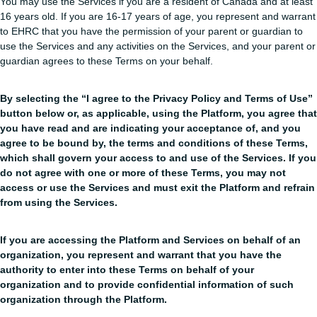
You may use the Services if you are a resident of Canada and at least
16 years old. If you are 16-17 years of age, you represent and warrant
to EHRC that you have the permission of your parent or guardian to
use the Services and any activities on the Services, and your parent or
guardian agrees to these Terms on your behalf.
By selecting the “I agree to the Privacy Policy and Terms of Use”
button below or, as applicable, using the Platform, you agree that
you have read and are indicating your acceptance of, and you
agree to be bound by, the terms and conditions of these Terms,
which shall govern your access to and use of the Services. If you
do not agree with one or more of these Terms, you may not
access or use the Services and must exit the Platform and refrain
from using the Services.
If you are accessing the Platform and Services on behalf of an
organization, you represent and warrant that you have the
authority to enter into these Terms on behalf of your
organization and to provide confidential information of such
organization through the Platform.