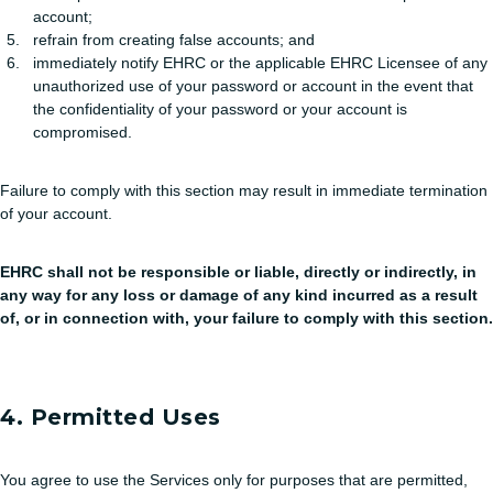
account;
refrain from creating false accounts; and
immediately notify EHRC or the applicable EHRC Licensee of any
unauthorized use of your password or account in the event that
the confidentiality of your password or your account is
compromised.
Failure to comply with this section may result in immediate termination
of your account.
EHRC shall not be responsible or liable, directly or indirectly, in
any way for any loss or damage of any kind incurred as a result
of, or in connection with, your failure to comply with this section.
4. Permitted Uses
You agree to use the Services only for purposes that are permitted,