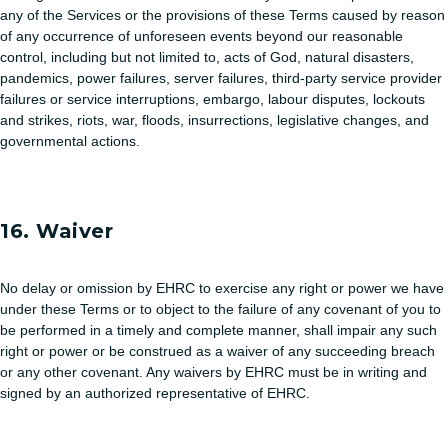
any of the Services or the provisions of these Terms caused by reason
of any occurrence of unforeseen events beyond our reasonable
control, including but not limited to, acts of God, natural disasters,
pandemics, power failures, server failures, third-party service provider
failures or service interruptions, embargo, labour disputes, lockouts
and strikes, riots, war, floods, insurrections, legislative changes, and
governmental actions.
16. Waiver
No delay or omission by EHRC to exercise any right or power we have
under these Terms or to object to the failure of any covenant of you to
be performed in a timely and complete manner, shall impair any such
right or power or be construed as a waiver of any succeeding breach
or any other covenant. Any waivers by EHRC must be in writing and
signed by an authorized representative of EHRC.