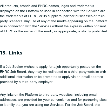
All products, brands and EHRC names, logos and trademarks
displayed on the Platform or used in connection with the Services are
the trademarks of EHRC, or its suppliers, partner businesses or third-
party licensors. Any use of any of the marks appearing on the Platform
or in connection with the Services without the express written consent
of EHRC or the owner of the mark, as appropriate, is strictly prohibited.
13. Links
If a Job Seeker wishes to apply for a job opportunity posted on the
EHRC Job Board, they may be redirected to a third-party website with
additional information or be prompted to apply via an email address
provided by a third-party employer.
Any links on the Platform to third-party websites, including email
addresses, are provided for your convenience and for partnering sites
to identify that you are using our Services. For the Job Board, this