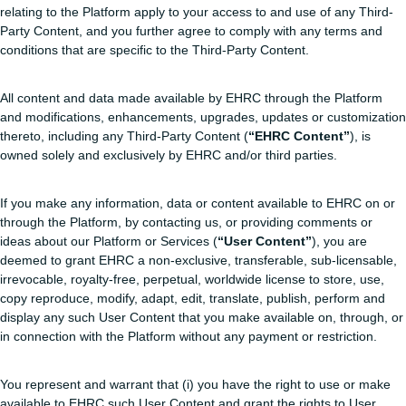
relating to the Platform apply to your access to and use of any Third-
Party Content, and you further agree to comply with any terms and
conditions that are specific to the Third-Party Content.
All content and data made available by EHRC through the Platform
and modifications, enhancements, upgrades, updates or customization
thereto, including any Third-Party Content (
“EHRC Content”
), is
owned solely and exclusively by EHRC and/or third parties.
If you make any information, data or content available to EHRC on or
through the Platform, by contacting us, or providing comments or
ideas about our Platform or Services (
“User Content”
), you are
deemed to grant EHRC a non-exclusive, transferable, sub-licensable,
irrevocable, royalty-free, perpetual, worldwide license to store, use,
copy reproduce, modify, adapt, edit, translate, publish, perform and
display any such User Content that you make available on, through, or
in connection with the Platform without any payment or restriction.
You represent and warrant that (i) you have the right to use or make
available to EHRC such User Content and grant the rights to User