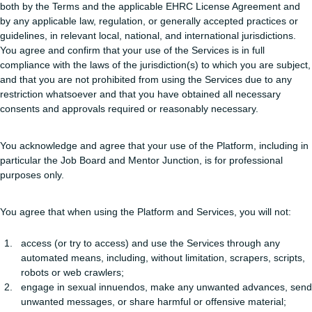
both by the Terms and the applicable EHRC License Agreement and
by any applicable law, regulation, or generally accepted practices or
guidelines, in relevant local, national, and international jurisdictions.
You agree and confirm that your use of the Services is in full
compliance with the laws of the jurisdiction(s) to which you are subject,
and that you are not prohibited from using the Services due to any
restriction whatsoever and that you have obtained all necessary
consents and approvals required or reasonably necessary.
You acknowledge and agree that your use of the Platform, including in
particular the Job Board and Mentor Junction, is for professional
purposes only.
You agree that when using the Platform and Services, you will not:
access (or try to access) and use the Services through any
automated means, including, without limitation, scrapers, scripts,
robots or web crawlers;
engage in sexual innuendos, make any unwanted advances, send
unwanted messages, or share harmful or offensive material;