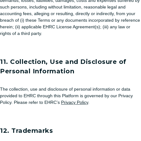
demands, losses, liabilities, damages, costs and expenses suffered by
such persons, including without limitation, reasonable legal and
accounting fees, alleging or resulting, directly or indirectly, from your
breach of (i) these Terms or any documents incorporated by reference
herein; (ii) applicable EHRC License Agreement(s); (iii) any law or
rights of a third party.
11. Collection, Use and Disclosure of
Personal Information
The collection, use and disclosure of personal information or data
provided to EHRC through this Platform is governed by our Privacy
Policy. Please refer to EHRC’s
Privacy Policy
.
12. Trademarks