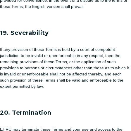
provided for convenience, in the event of a dispute as to the terms of
these Terms, the English version shall prevail.
19. Severability
If any provision of these Terms is held by a court of competent
jurisdiction to be invalid or unenforceable in any respect, then the
remaining provisions of these Terms, or the application of such
provisions to persons or circumstances other than those as to which it
is invalid or unenforceable shall not be affected thereby, and each
such provision of these Terms shall be valid and enforceable to the
extent permitted by law.
20. Termination
EHRC may terminate these Terms and your use and access to the