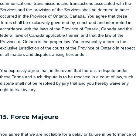
communications, transmissions and transactions associated with the
Services and the provision of the Services shall be deemed to have
occurred in the Province of Ontario, Canada. You agree that these
Terms shall be exclusively governed by, construed and interpreted in
accordance with the laws of the Province of Ontario, Canada and the
federal laws of Canada applicable therein and that the law of the
Province of Ontario is the proper law. You irrevocably attorn to the
exclusive jurisdiction of the courts of the Province of Ontario in respect
of all matters and disputes arising hereunder.
You expressly agree that, in the event that there is a dispute under
these Terms and such dispute is to be resolved in a court of law, such
dispute shall not be resolved by jury trial and you hereby waive any
right to trial by jury.
15. Force Majeure
You agree that we are not liable for a delay or failure in performance of