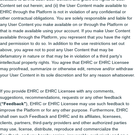
Content set out herein; and (ii) the User Content made available to
EHRC through the Platform is not in violation of any confidential or
other contractual obligations. You are solely responsible and liable for
any User Content you make available on or through the Platform or
that is made available using your account. If you make User Content
available through the Platform, you represent that you have the right
and permission to do so. In addition to the use restrictions set out
above, you agree not to post any User Content that may be
defamatory in nature or that may be in violation of a third party’s
intellectual property rights. You agree that EHRC or EHRC Licensee
may proofread, summarize or otherwise edit, remove and/or withdraw
your User Content in its sole discretion and for any reason whatsoever.
If you provide EHRC or EHRC Licensee with any comments,
suggestions, recommendations, requests or any other feedback
(
“Feedback”
), EHRC or EHRC Licensee may use such feedback to
improve the Platform or for any other purpose. Furthermore, EHRC
shall own such Feedback and EHRC and its affiliates, licensees,
clients, partners, third-party providers and other authorized parties
may use, license, distribute, reproduce and commercialize the