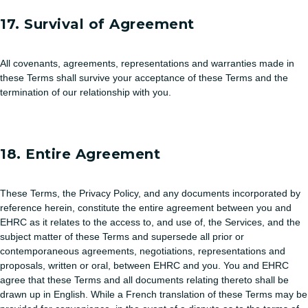
17. Survival of Agreement
All covenants, agreements, representations and warranties made in
these Terms shall survive your acceptance of these Terms and the
termination of our relationship with you.
18. Entire Agreement
These Terms, the Privacy Policy, and any documents incorporated by
reference herein, constitute the entire agreement between you and
EHRC as it relates to the access to, and use of, the Services, and the
subject matter of these Terms and supersede all prior or
contemporaneous agreements, negotiations, representations and
proposals, written or oral, between EHRC and you. You and EHRC
agree that these Terms and all documents relating thereto shall be
drawn up in English. While a French translation of these Terms may be