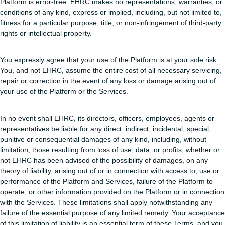
Platform is error-free. EHRC makes no representations, warranties, or
conditions of any kind, express or implied, including, but not limited to,
fitness for a particular purpose, title, or non-infringement of third-party
rights or intellectual property.
You expressly agree that your use of the Platform is at your sole risk.
You, and not EHRC, assume the entire cost of all necessary servicing,
repair or correction in the event of any loss or damage arising out of
your use of the Platform or the Services.
In no event shall EHRC, its directors, officers, employees, agents or
representatives be liable for any direct, indirect, incidental, special,
punitive or consequential damages of any kind, including, without
limitation, those resulting from loss of use, data, or profits, whether or
not EHRC has been advised of the possibility of damages, on any
theory of liability, arising out of or in connection with access to, use or
performance of the Platform and Services, failure of the Platform to
operate, or other information provided on the Platform or in connection
with the Services. These limitations shall apply notwithstanding any
failure of the essential purpose of any limited remedy. Your acceptance
of this limitation of liability is an essential term of these Terms, and you