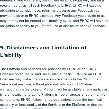
Feedback, and you hereby assign, irrevocably, exclusively and on a
royalty-free basis, all such Feedback to EHRC. EHRC will have no
obligation to consider, use, return or preserve any Feedback you
provide to us or to EHRC Licensee. Any Feedback you provide to us
may or may not be treated confidentially by us, and EHRC will have no
obligation or liability to you for the use or disclosure of any Feedback.
9. Disclaimers and Limitation of
Liability
The Platform and Services are provided by EHRC or an EHRC
Licensee on an “as is” and “as available” basis. EHRC or an EHRC
Licensee may make changes or improvements to the Platform and
Services at any time, without prior notice to you. EHRC does not
warrant that the Services or Platform will be available at any particular
time or location or that the Platform is free of viruses or other harmful
components. EHRC makes no representations about the technical
accuracy or functionality of the Services or the Platform, or that the