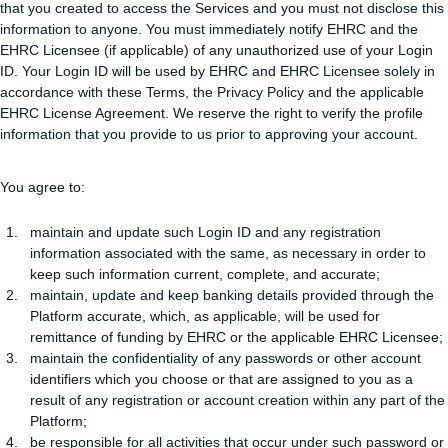
that you created to access the Services and you must not disclose this
information to anyone. You must immediately notify EHRC and the
EHRC Licensee (if applicable) of any unauthorized use of your Login
ID. Your Login ID will be used by EHRC and EHRC Licensee solely in
accordance with these Terms, the Privacy Policy and the applicable
EHRC License Agreement. We reserve the right to verify the profile
information that you provide to us prior to approving your account.
You agree to:
maintain and update such Login ID and any registration
information associated with the same, as necessary in order to
keep such information current, complete, and accurate;
maintain, update and keep banking details provided through the
Platform accurate, which, as applicable, will be used for
remittance of funding by EHRC or the applicable EHRC Licensee;
maintain the confidentiality of any passwords or other account
identifiers which you choose or that are assigned to you as a
result of any registration or account creation within any part of the
Platform;
be responsible for all activities that occur under such password or