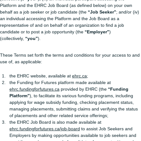
Platform and the EHRC Job Board (as defined below) on your own
behalf as a job seeker or job candidate (the
“Job Seeker”
; and/or (iv)
an individual accessing the Platform and the Job Board as a
representative of and on behalf of an organization to find a job
candidate or to post a job opportunity (the
“Employer”
)
(collectively,
“you”
).
These Terms set forth the terms and conditions for your access to and
use of, as applicable:
the EHRC website, available at
ehrc.ca
;
the Funding for Futures platform made available at
ehrc.fundingforfutures.ca
provided by EHRC (the
“Funding
Platform”
), to facilitate its various funding programs, including
applying for wage subsidy funding, checking placement status,
managing placements, submitting claims and verifying the status
of placements and other related service offerings;
the EHRC Job Board is also made available at
ehrc.fundingforfutures.ca/job-board
to assist Job Seekers and
Employers by making opportunities available to job seekers and