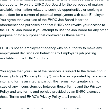
job opportunity on the EHRC Job Board for the purposes of making
available information related to such job opportunities or seeking a
candidate for a current of potential employment with such Employer.
You agree that your use of the EHRC Job Board is for the
aforementioned purposes and that EHRC can revoke your access to
the EHRC Job Board if you attempt to use the Job Board for any other
purpose or for a purpose that contravenes these Terms.
EHRC is not an employment agency with no authority to make any
employment decisions on behalf of any Employer’s job posting
available on the EHRC Job Board.
You agree that your use of the Services is subject to the terms of our
Privacy Policy
(
“Privacy Policy”
), which is incorporated by reference
into, and forms an integral part of, the Terms. For greater clarity, in
case of any inconsistencies between these Terms and the Privacy
Policy and any terms and policies provided by an EHRC Licensee,
these Terms and EHRC’s Privacy Policy shall prevail.