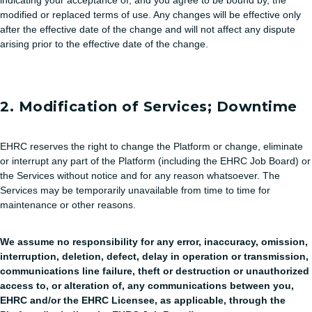
indicating your acceptance of, and you agree to be bound by, the
modified or replaced terms of use. Any changes will be effective only
after the effective date of the change and will not affect any dispute
arising prior to the effective date of the change.
2. Modification of Services; Downtime
EHRC reserves the right to change the Platform or change, eliminate
or interrupt any part of the Platform (including the EHRC Job Board) or
the Services without notice and for any reason whatsoever. The
Services may be temporarily unavailable from time to time for
maintenance or other reasons.
We assume no responsibility for any error, inaccuracy, omission,
interruption, deletion, defect, delay in operation or transmission,
communications line failure, theft or destruction or unauthorized
access to, or alteration of, any communications between you,
EHRC and/or the EHRC Licensee, as applicable, through the