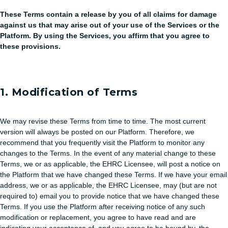
These Terms contain a release by you of all claims for damage
against us that may arise out of your use of the Services or the
Platform. By using the Services, you affirm that you agree to
these provisions.
1. Modification of Terms
We may revise these Terms from time to time. The most current
version will always be posted on our Platform. Therefore, we
recommend that you frequently visit the Platform to monitor any
changes to the Terms. In the event of any material change to these
Terms, we or as applicable, the EHRC Licensee, will post a notice on
the Platform that we have changed these Terms. If we have your email
address, we or as applicable, the EHRC Licensee, may (but are not
required to) email you to provide notice that we have changed these
Terms. If you use the Platform after receiving notice of any such
modification or replacement, you agree to have read and are