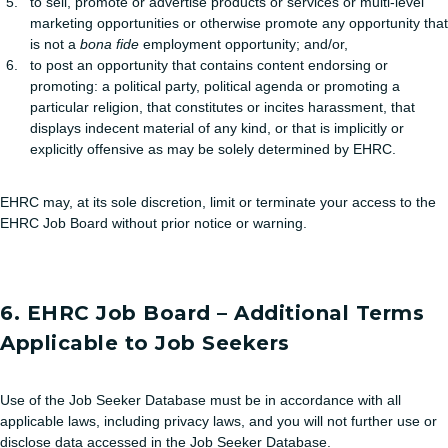
to sell, promote or advertise products or services or multi-level
marketing opportunities or otherwise promote any opportunity that
is not a
bona fide
employment opportunity; and/or,
to post an opportunity that contains content endorsing or
promoting: a political party, political agenda or promoting a
particular religion, that constitutes or incites harassment, that
displays indecent material of any kind, or that is implicitly or
explicitly offensive as may be solely determined by EHRC.
EHRC may, at its sole discretion, limit or terminate your access to the
EHRC Job Board without prior notice or warning.
6. EHRC Job Board – Additional Terms
Applicable to Job Seekers
Use of the Job Seeker Database must be in accordance with all
applicable laws, including privacy laws, and you will not further use or
disclose data accessed in the Job Seeker Database.