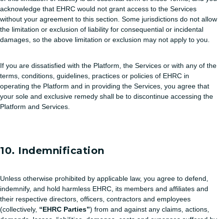
acknowledge that EHRC would not grant access to the Services
without your agreement to this section. Some jurisdictions do not allow
the limitation or exclusion of liability for consequential or incidental
damages, so the above limitation or exclusion may not apply to you.
If you are dissatisfied with the Platform, the Services or with any of the
terms, conditions, guidelines, practices or policies of EHRC in
operating the Platform and in providing the Services, you agree that
your sole and exclusive remedy shall be to discontinue accessing the
Platform and Services.
10. Indemnification
Unless otherwise prohibited by applicable law, you agree to defend,
indemnify, and hold harmless EHRC, its members and affiliates and
their respective directors, officers, contractors and employees
(collectively,
“EHRC Parties”
) from and against any claims, actions,