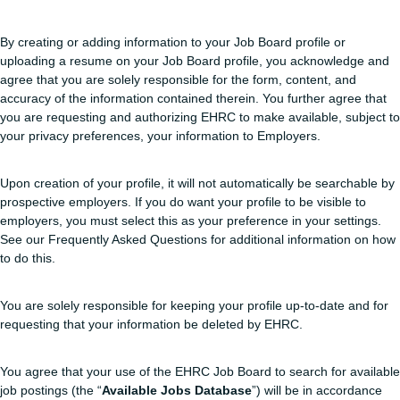
By creating or adding information to your Job Board profile or
uploading a resume on your Job Board profile, you acknowledge and
agree that you are solely responsible for the form, content, and
accuracy of the information contained therein. You further agree that
you are requesting and authorizing EHRC to make available, subject to
your privacy preferences, your information to Employers.
Upon creation of your profile, it will not automatically be searchable by
prospective employers. If you do want your profile to be visible to
employers, you must select this as your preference in your settings.
See our Frequently Asked Questions for additional information on how
to do this.
You are solely responsible for keeping your profile up-to-date and for
requesting that your information be deleted by EHRC.
You agree that your use of the EHRC Job Board to search for available
job postings (the “
Available Jobs Database
”) will be in accordance