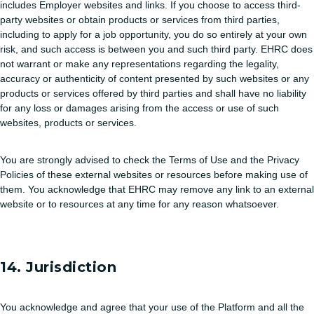
includes Employer websites and links. If you choose to access third-
party websites or obtain products or services from third parties,
including to apply for a job opportunity, you do so entirely at your own
risk, and such access is between you and such third party. EHRC does
not warrant or make any representations regarding the legality,
accuracy or authenticity of content presented by such websites or any
products or services offered by third parties and shall have no liability
for any loss or damages arising from the access or use of such
websites, products or services.
You are strongly advised to check the Terms of Use and the Privacy
Policies of these external websites or resources before making use of
them. You acknowledge that EHRC may remove any link to an external
website or to resources at any time for any reason whatsoever.
14. Jurisdiction
You acknowledge and agree that your use of the Platform and all the