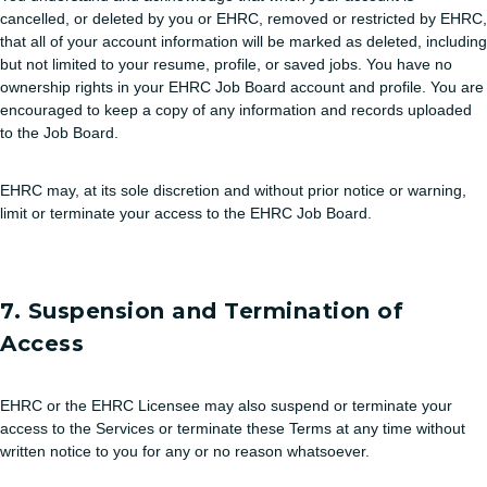
cancelled, or deleted by you or EHRC, removed or restricted by EHRC,
that all of your account information will be marked as deleted, including
but not limited to your resume, profile, or saved jobs. You have no
ownership rights in your EHRC Job Board account and profile. You are
encouraged to keep a copy of any information and records uploaded
to the Job Board.
EHRC may, at its sole discretion and without prior notice or warning,
limit or terminate your access to the EHRC Job Board.
7. Suspension and Termination of
Access
EHRC or the EHRC Licensee may also suspend or terminate your
access to the Services or terminate these Terms at any time without
written notice to you for any or no reason whatsoever.