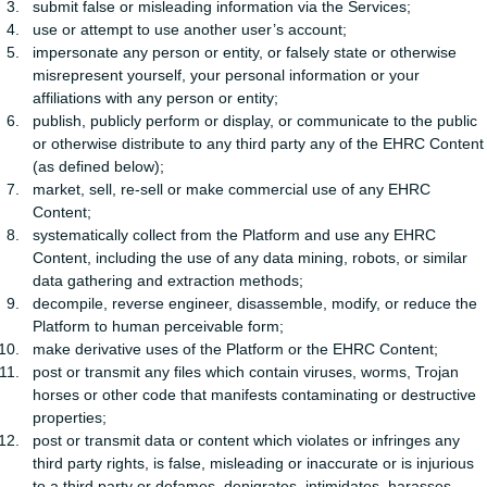
submit false or misleading information via the Services;
use or attempt to use another user’s account;
impersonate any person or entity, or falsely state or otherwise
misrepresent yourself, your personal information or your
affiliations with any person or entity;
publish, publicly perform or display, or communicate to the public
or otherwise distribute to any third party any of the EHRC Content
(as defined below);
market, sell, re-sell or make commercial use of any EHRC
Content;
systematically collect from the Platform and use any EHRC
Content, including the use of any data mining, robots, or similar
data gathering and extraction methods;
decompile, reverse engineer, disassemble, modify, or reduce the
Platform to human perceivable form;
make derivative uses of the Platform or the EHRC Content;
post or transmit any files which contain viruses, worms, Trojan
horses or other code that manifests contaminating or destructive
properties;
post or transmit data or content which violates or infringes any
third party rights, is false, misleading or inaccurate or is injurious
to a third party or defames, denigrates, intimidates, harasses,