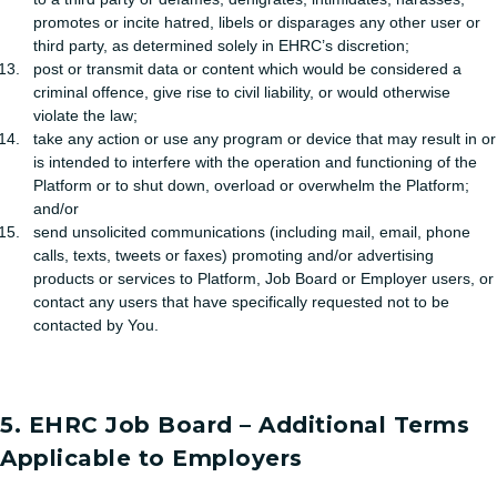
promotes or incite hatred, libels or disparages any other user or
third party, as determined solely in EHRC’s discretion;
post or transmit data or content which would be considered a
criminal offence, give rise to civil liability, or would otherwise
violate the law;
take any action or use any program or device that may result in or
is intended to interfere with the operation and functioning of the
Platform or to shut down, overload or overwhelm the Platform;
and/or
send unsolicited communications (including mail, email, phone
calls, texts, tweets or faxes) promoting and/or advertising
products or services to Platform, Job Board or Employer users, or
contact any users that have specifically requested not to be
contacted by You.
5. EHRC Job Board – Additional Terms
Applicable to Employers