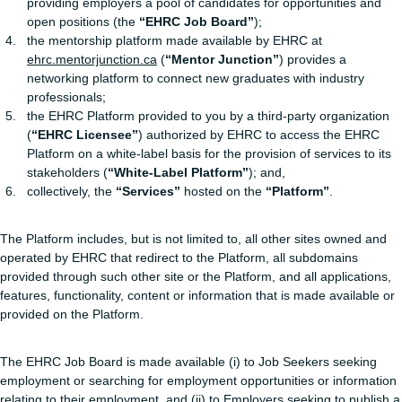
providing employers a pool of candidates for opportunities and
open positions (the
“EHRC Job Board”
);
the mentorship platform made available by EHRC at
ehrc.mentorjunction.ca
(
“Mentor Junction”
) provides a
networking platform to connect new graduates with industry
professionals;
the EHRC Platform provided to you by a third-party organization
(
“EHRC Licensee”
) authorized by EHRC to access the EHRC
Platform on a white-label basis for the provision of services to its
stakeholders (
“White-Label Platform”
); and,
collectively, the
“Services”
hosted on the
“Platform”
.
The Platform includes, but is not limited to, all other sites owned and
operated by EHRC that redirect to the Platform, all subdomains
provided through such other site or the Platform, and all applications,
features, functionality, content or information that is made available or
provided on the Platform.
The EHRC Job Board is made available (i) to Job Seekers seeking
employment or searching for employment opportunities or information
relating to their employment, and (ii) to Employers seeking to publish a