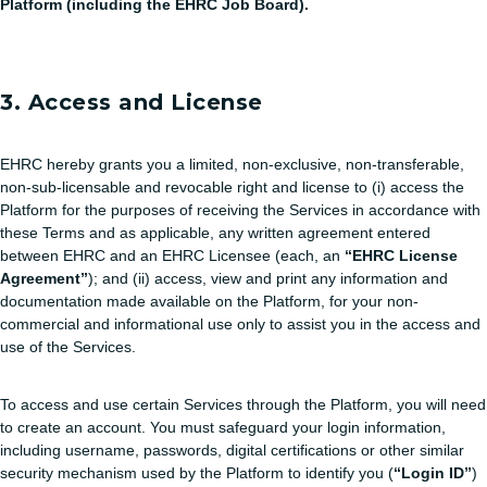
Platform (including the EHRC Job Board).
3. Access and License
EHRC hereby grants you a limited, non-exclusive, non-transferable,
non-sub-licensable and revocable right and license to (i) access the
Platform for the purposes of receiving the Services in accordance with
these Terms and as applicable, any written agreement entered
between EHRC and an EHRC Licensee (each, an
“EHRC License
Agreement”
); and (ii) access, view and print any information and
documentation made available on the Platform, for your non-
commercial and informational use only to assist you in the access and
use of the Services.
To access and use certain Services through the Platform, you will need
to create an account. You must safeguard your login information,
including username, passwords, digital certifications or other similar
security mechanism used by the Platform to identify you (
“Login ID”
)