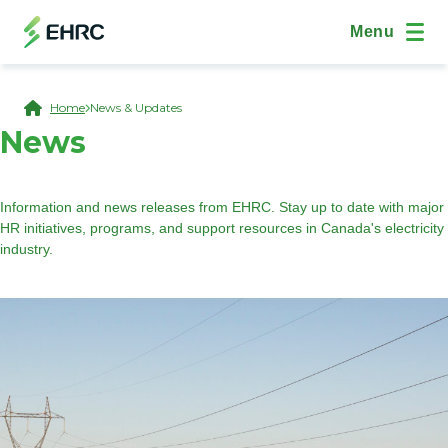
Skip to main content
(Open Modal Dialog)
Site Navig
Menu
Breadcrumb
Home
News & Updates
News
Information and news releases from EHRC. Stay up to date with major
HR initiatives, programs, and support resources in Canada's electricity
industry.