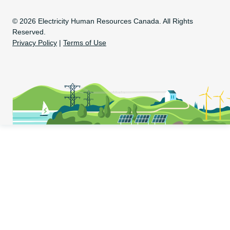
Copyright Information
© 2026 Electricity Human Resources Canada. All Rights
Reserved.
Privacy Policy
|
Terms of Use