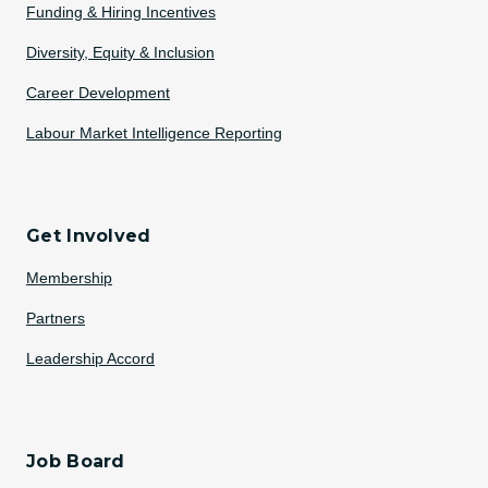
Funding & Hiring Incentives
Diversity, Equity & Inclusion
Career Development
Labour Market Intelligence Reporting
Get Involved
Membership
Partners
Leadership Accord
Job Board