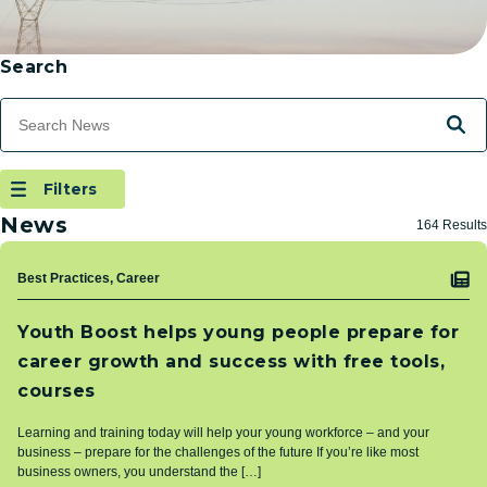
Skip to Results
Filtering
Search
Search Terms
Searc
Filters
(Open Modal Dialog)
Filters
News
164 Results
Topic
Best Practices, Career
Youth Boost helps young people prepare for
career growth and success with free tools,
courses
Learning and training today will help your young workforce – and your
business – prepare for the challenges of the future If you’re like most
business owners, you understand the […]