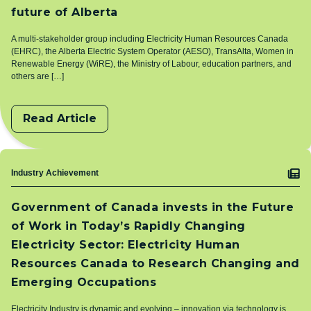
future of Alberta
A multi-stakeholder group including Electricity Human Resources Canada
(EHRC), the Alberta Electric System Operator (AESO), TransAlta, Women in
Renewable Energy (WiRE), the Ministry of Labour, education partners, and
others are […]
Read Article
Topic
Industry Achievement
Government of Canada invests in the Future
of Work in Today’s Rapidly Changing
Electricity Sector: Electricity Human
Resources Canada to Research Changing and
Emerging Occupations
Electricity Industry is dynamic and evolving – innovation via technology is