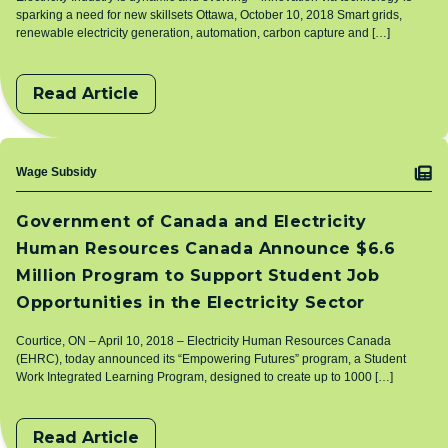
sparking a need for new skillsets Ottawa, October 10, 2018 Smart grids,
renewable electricity generation, automation, carbon capture and […]
Read Article
Topic
Wage Subsidy
Government of Canada and Electricity
Human Resources Canada Announce $6.6
Million Program to Support Student Job
Opportunities in the Electricity Sector
Courtice, ON – April 10, 2018 – Electricity Human Resources Canada
(EHRC), today announced its “Empowering Futures” program, a Student
Work Integrated Learning Program, designed to create up to 1000 […]
Read Article