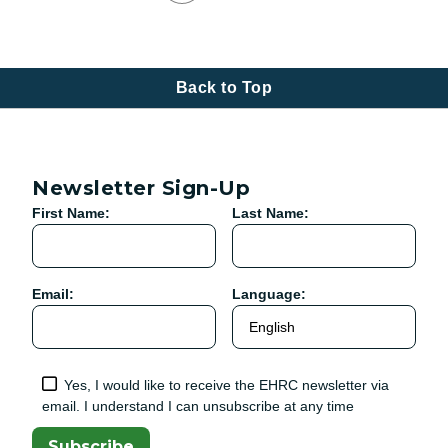
Back to Top
Newsletter Sign-Up
First Name:
Last Name:
Email:
Language:
Yes, I would like to receive the EHRC newsletter via
email. I understand I can unsubscribe at any time
Subscribe