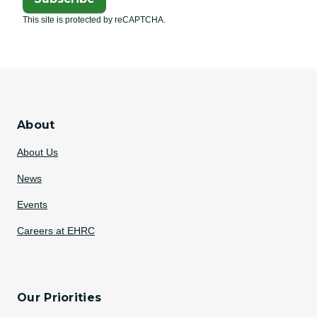
This site is protected by reCAPTCHA.
About
About Us
News
Events
Careers at EHRC
Our Priorities