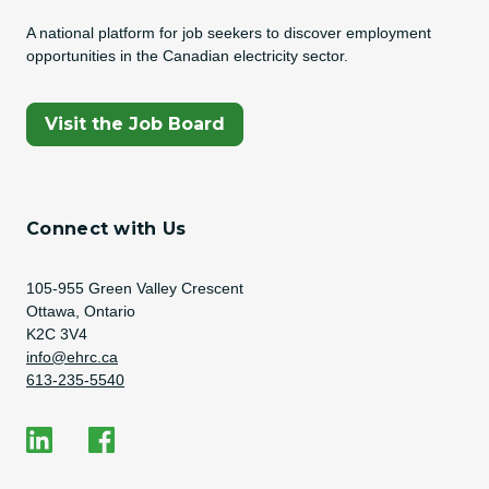
A national platform for job seekers to discover employment
opportunities in the Canadian electricity sector.
(Opens In A New Tab)
Visit the Job Board
Connect with Us
Address
105-955 Green Valley Crescent
Ottawa, Ontario
K2C 3V4
Email Address
info@ehrc.ca
Phone Number
613-235-5540
Social Media
EHRC on LinkedIn
EHRC on Facebook