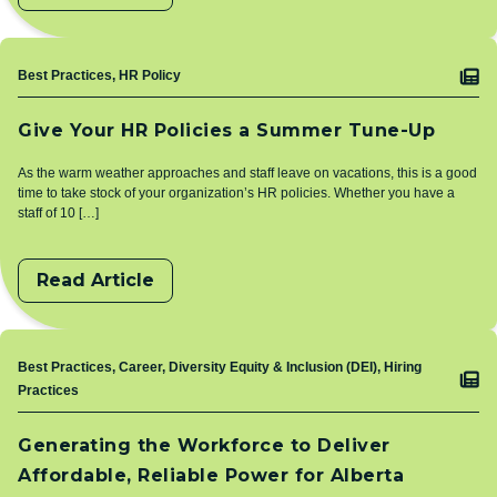
Topic
Best Practices, HR Policy
Give Your HR Policies a Summer Tune-Up
As the warm weather approaches and staff leave on vacations, this is a good
time to take stock of your organization’s HR policies. Whether you have a
staff of 10 […]
Read Article
Topic
Best Practices, Career, Diversity Equity & Inclusion (DEI), Hiring
Practices
Generating the Workforce to Deliver
Affordable, Reliable Power for Alberta