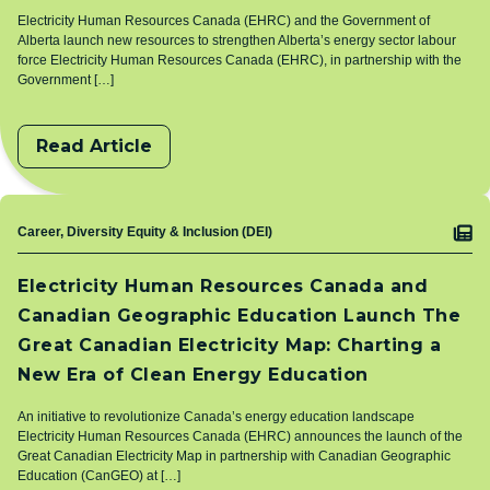
Electricity Human Resources Canada (EHRC) and the Government of
Alberta launch new resources to strengthen Alberta’s energy sector labour
force Electricity Human Resources Canada (EHRC), in partnership with the
Government […]
Read Article
Topic
Career, Diversity Equity & Inclusion (DEI)
Electricity Human Resources Canada and
Canadian Geographic Education Launch The
Great Canadian Electricity Map: Charting a
New Era of Clean Energy Education
An initiative to revolutionize Canada’s energy education landscape
Electricity Human Resources Canada (EHRC) announces the launch of the
Great Canadian Electricity Map in partnership with Canadian Geographic
Education (CanGEO) at […]