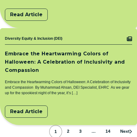
Read Article
Topic
Diversity Equity & Inclusion (DEI)
Embrace the Heartwarming Colors of
Halloween: A Celebration of Inclusivity and
Compassion
Embrace the Heartwarming Colors of Halloween: A Celebration of Inclusivity
and Compassion By Muhammad Ahsan, DEI Specialist, EHRC As we gear
up for the spookiest night of the year, it’s […]
Read Article
Pagination
Page
Page
Page
Page
2
3
…
14
Next
1