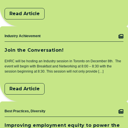
Read Article
Topic
Industry Achievement
Join the Conversation!
EHRC will be hosting an Industry session in Toronto on December 8th. The
event will begin with Breakfast and Networking at 8:00 – 8:30 with the
session beginning at 8:30. This session will not only provide […]
Read Article
Topic
Best Practices, Diversity
Improving employment equity to power the