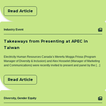
Read Article
Topic
Industry Event
Takeaways from Presenting at APEC in
Taiwan
Electricity Human Resources Canada’s Merertu Mogga Frissa (Program
Manager of Diversity & Inclusion) and Alex Hosselet (Manager of Marketing
and Communications) were recently invited to present and panel by the […]
Read Article
Topic
Diversity, Gender Equity