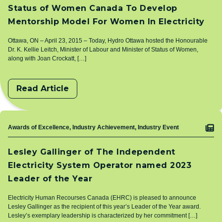
Status of Women Canada To Develop
Mentorship Model For Women In Electricity
Ottawa, ON – April 23, 2015 – Today, Hydro Ottawa hosted the Honourable
Dr. K. Kellie Leitch, Minister of Labour and Minister of Status of Women,
along with Joan Crockatt, […]
Read Article
Topic
Awards of Excellence, Industry Achievement, Industry Event
Lesley Gallinger of The Independent
Electricity System Operator named 2023
Leader of the Year
Electricity Human Recourses Canada (EHRC) is pleased to announce
Lesley Gallinger as the recipient of this year’s Leader of the Year award.
Lesley’s exemplary leadership is characterized by her commitment […]