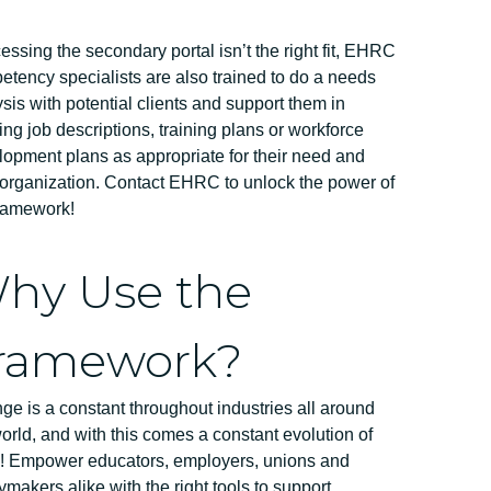
cessing the secondary portal isn’t the right fit, EHRC
tency specialists are also trained to do a needs
sis with potential clients and support them in
ing job descriptions, training plans or workforce
opment plans as appropriate for their need and
 organization. Contact EHRC to unlock the power of
framework!
hy Use the
ramework?
e is a constant throughout industries all around
orld, and with this comes a constant evolution of
ls! Empower educators, employers, unions and
ymakers alike with the right tools to support