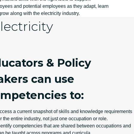
oyees and potential employees as they adapt, learn
row along with the electricity industry.
ectricity
ucators & Policy
kers can use
mpetencies to:
ccess a current snapshot of skills and knowledge requirements
or the entire industry, not just one occupation or role.
dentify competencies that are shared between occupations and
an be taught across programs and curricula.