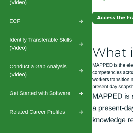
(Video)
(Opens In A N
Access the F
ECF
Identify Transferable Skills
What 
(Video)
MAPPED is the elec
Conduct a Gap Analysis
competencies across
(Video)
workers transitioni
present-day snapshot
Get Started with Software
MAPPED is a
a present-day
Related Career Profiles
knowledge req