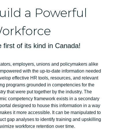
uild a Powerful
orkforce
 first of its kind in Canada!
ators, employers, unions and policymakers alike
empowered with the up-to-date information needed
velop effective HR tools, resources, and relevant
ing programs grounded in competencies for the
try that were put together by the industry. The
mic competency framework exists in a secondary
ortal designed to house this information in a way
makes it more accessible. It can be manipulated to
ct gap analyses to identify training and upskilling
ximize workforce retention over time.