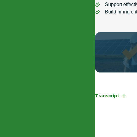
Support effect
Build hiring cr
EHRC Competency
Transcript