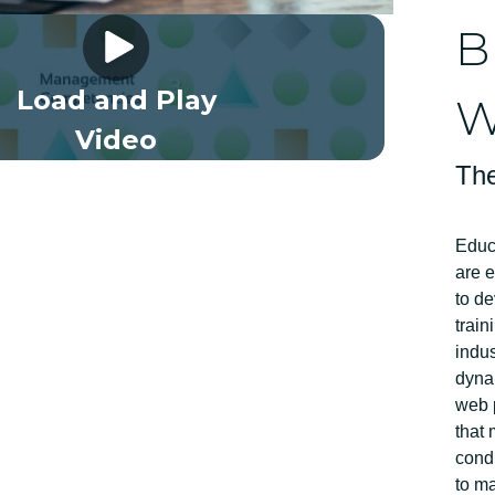
Framework Full Length EN
B
Load and Play
W
Video
The
Educ
are 
to de
train
indus
dyna
web p
that 
condu
to ma