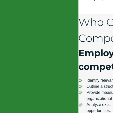
Who Ca
Compe
Employ
compet
Identify relevan
Outline a stru
Provide measur
organizational
Analyze existin
opportunities.