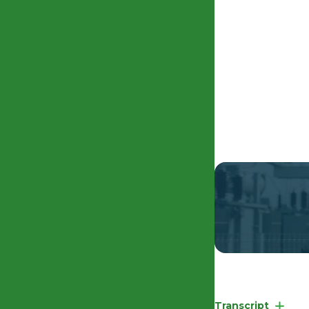
EHRC Competency
Transcript