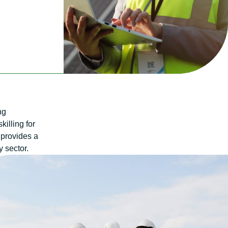
ng
killing for
 provides a
y sector.