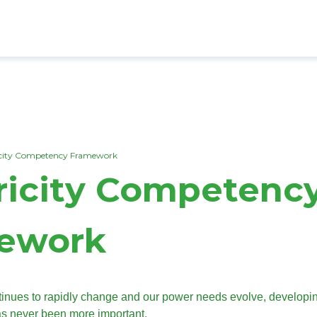
dcrumb
icity Competency Framework
ricity Competenc
ework
ntinues to rapidly change and our power needs evolve, developi
as never been more important.