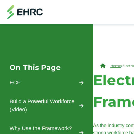
Skip to main content
Skip to "On This Page" navigation
(Open Modal Dialog)
On This Page
Brea
Home
Electr
Skip to main content
Elect
ECF
Fram
Build a Powerful Workforce
(Video)
As the industry co
Why Use the Framework?
strong workforce h