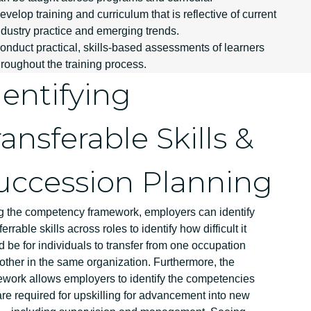
evelop training and curriculum that is reflective of current
ndustry practice and emerging trends.
onduct practical, skills-based assessments of learners
hroughout the training process.
dentifying
ransferable Skills &
uccession Planning
g the competency framework, employers can identify
ferrable skills across roles to identify how difficult it
 be for individuals to transfer from one occupation
other in the same organization. Furthermore, the
ework allows employers to identify the competencies
are required for upskilling for advancement into new