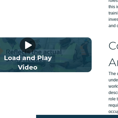
role
this 
trai
inve
and d
 Framework Video 03 EN
C
Load and Play
A
Video
The 
under
workf
descr
role 
requi
occu