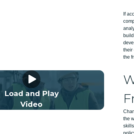
If ac
compe
analy
build
devel
their
the 
 Framework Video 01 EN
W
Load and Play
F
Video
Chang
the w
skil
polic