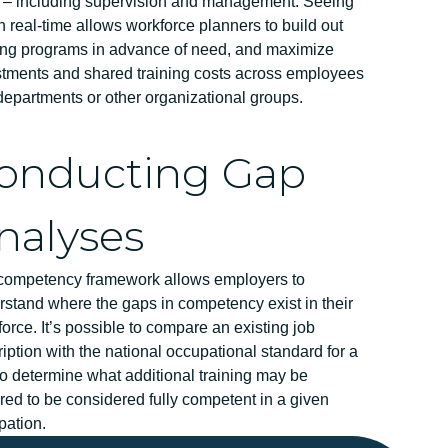
s – including supervision and management. Seeing
in real-time allows workforce planners to build out
ning programs in advance of need, and maximize
stments and shared training costs across employees
epartments or other organizational groups.
onducting Gap
nalyses
competency framework allows employers to
stand where the gaps in competency exist in their
orce. It’s possible to compare an existing job
iption with the national occupational standard for a
to determine what additional training may be
red to be considered fully competent in a given
pation.