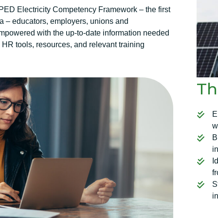
D Electricity Competency Framework – the first
da – educators, employers, unions and
mpowered with the up-to-date information needed
e HR tools, resources, and relevant training
Th
E
w
B
i
I
f
S
i