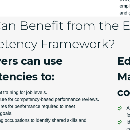
empl
and g
n Benefit from the El
tency Framework?
ers can use
Ed
encies to:
Ma
co
t training for job levels.
cture for competency-based performance reviews.
es for performance required to meet
A
 goals.
f
g occupations to identify shared skills and
I
c