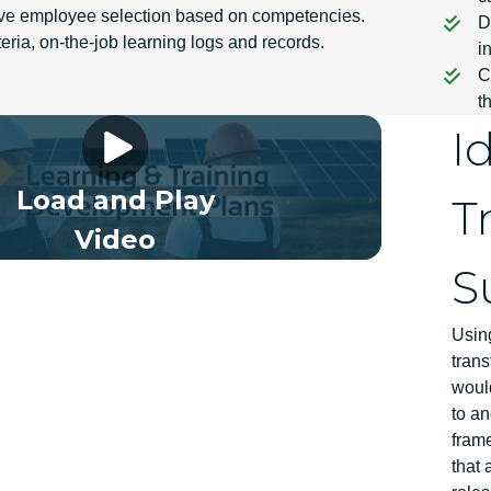
ive employee selection based on competencies.
D
iteria, on-the-job learning logs and records.
i
C
t
 Framework Video 02 EN
I
Load and Play
T
Video
S
Usin
trans
would
to an
fram
that 