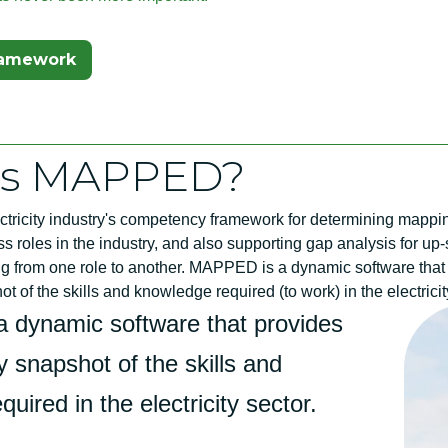
ew Tab)
ramework
is MAPPED?
tricity industry's competency framework for determining mappi
 roles in the industry, and also supporting gap analysis for up-s
ng from one role to another. MAPPED is a dynamic software that
 of the skills and knowledge required (to work) in the electricit
 dynamic software that provides
 snapshot of the skills and
uired in the electricity sector.