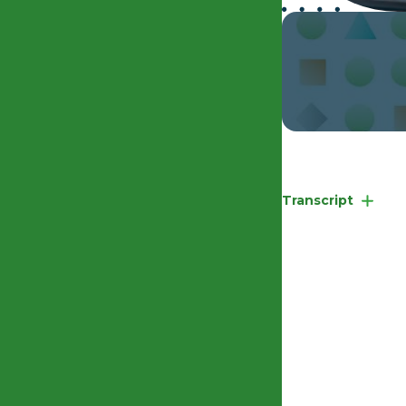
EHRC Competency 
Transcript