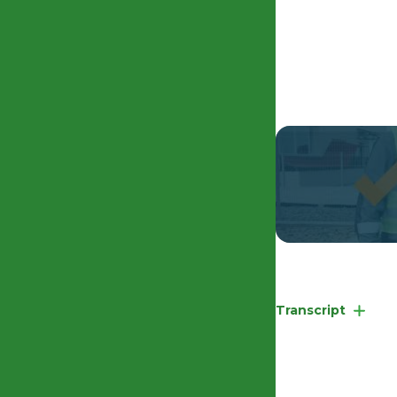
EHRC Competency
Transcript