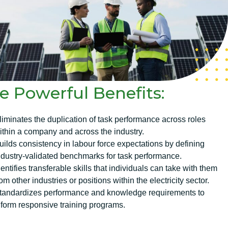
e Powerful Benefits:
liminates the duplication of task performance across roles
ithin a company and across the industry.
uilds consistency in labour force expectations by defining
ndustry-validated benchmarks for task performance.
dentifies transferable skills that individuals can take with them
rom other industries or positions within the electricity sector.
tandardizes performance and knowledge requirements to
nform responsive training programs.