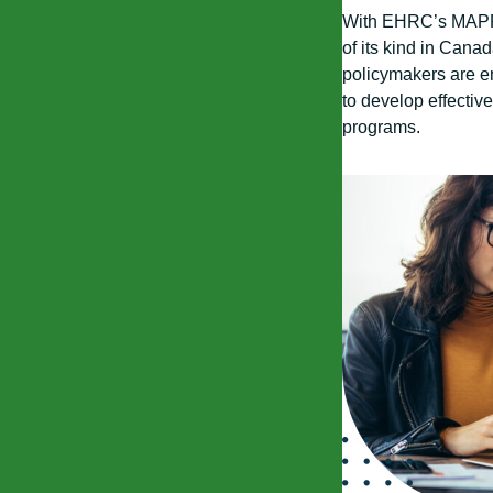
With EHRC’s MAPPE
of its kind in Cana
policymakers are e
to develop effectiv
programs.