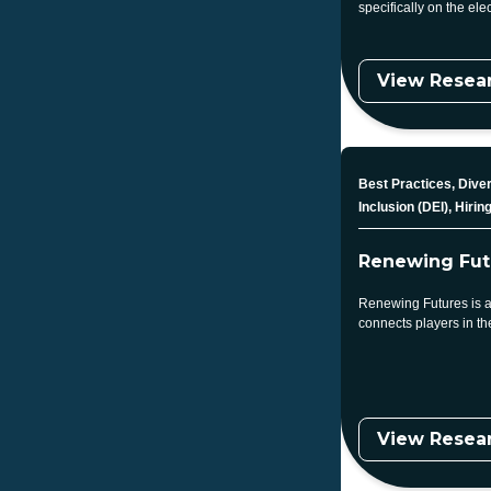
specifically on the elec
View Resea
Topic
Best Practices, Diver
Inclusion (DEI), Hirin
Renewing Fut
Renewing Futures is a
connects players in t
View Resea