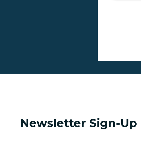
Pagina
Newsletter Sign-Up