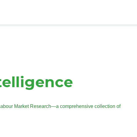
telligence
s Labour Market Research—a comprehensive collection of