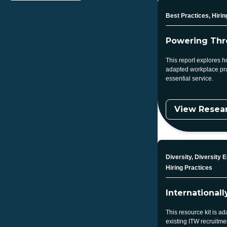
Topic
Best Practices, Hirin
Powering Thr
This report explores h
adapted workplace pra
essential service.
View Resea
Topic
Diversity, Diversity E
Hiring Practices
International
This resource kit is 
existing ITW recruitme