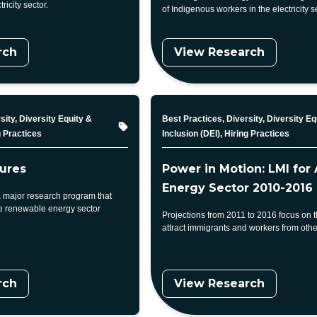
tricity sector.
of Indigenous workers in the electricity s
rch
View Research
Topic
sity, Diversity Equity &
Best Practices, Diversity, Diversity Eq
g Practices
Inclusion (DEI), Hiring Practices
ures
Power in Motion: LMI for 
Energy Sector 2010-2016
 major research program that
he renewable energy sector
Projections from 2011 to 2016 focus on 
attract immigrants and workers from othe
rch
View Research