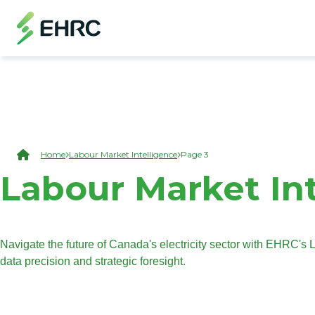
Skip to main content
(Open Modal Dialog)
Breadcrumb
Home
Labour Market Intelligence
Page 3
Labour Market In
Navigate the future of Canada's electricity sector with EHRC'
data precision and strategic foresight.