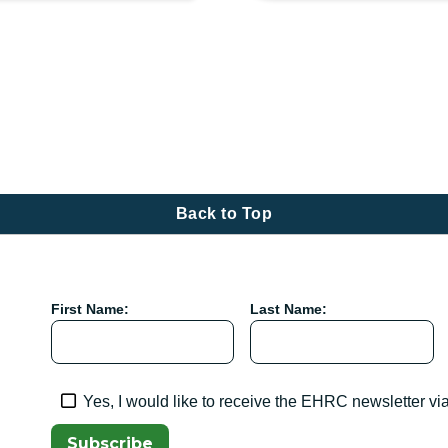
tion
Back to Top
First Name:
Last Name:
Yes, I would like to receive the EHRC newsletter vi
Subscribe