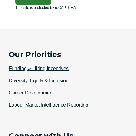
This site is protected by reCAPTCHA.
Our Priorities
Funding & Hiring Incentives
Diversity, Equity & Inclusion
Career Development
Labour Market Intelligence Reporting
Connect with Us