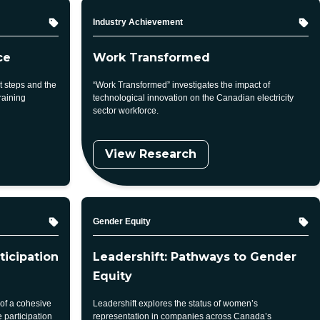
Topic
Industry Achievement
ce
Work Transformed
 steps and the
“Work Transformed” investigates the impact of
raining
technological innovation on the Canadian electricity
sector workforce.
View Research
Topic
Gender Equity
ticipation
Leadershift: Pathways to Gender
Equity
 of a cohesive
Leadershift explores the status of women’s
 participation
representation in companies across Canada’s