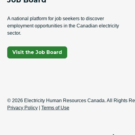
A national platform for job seekers to discover
employment opportunities in the Canadian electricity
sector.
(Opens In A New Tab)
Visit the Job Board
Copyright Informati
© 2026 Electricity Human Resources Canada. All Rights Re
Privacy Policy
|
Terms of Use