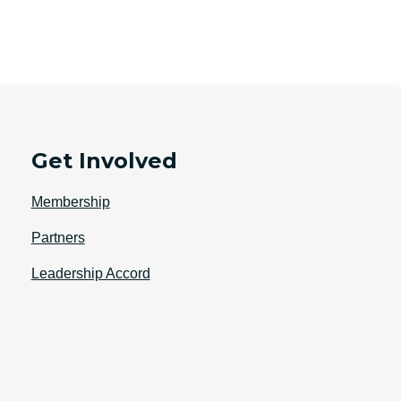
Get Involved
Membership
Partners
Leadership Accord