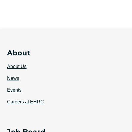
About
About Us
News
Events
Careers at EHRC
Job Board