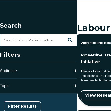
Skip to Results
Filtering
Search
Labour
Search Terms
Search
Topic
Apprenticeship, Best 
Filters
Powerline Tr
Initiative
Audience
Effective training dire
Technician’s (PLT) abil
learn new technologies
Topic
View Resea
Filter Results