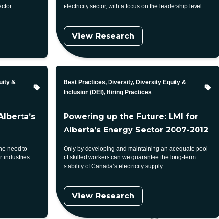
ector.
electricity sector, with a focus on the leadership level.
View Research
Topic
uity &
Best Practices, Diversity, Diversity Equity &
Inclusion (DEI), Hiring Practices
Alberta’s
Powering up the Future: LMI for
Alberta’s Energy Sector 2007-2012
the need to
Only by developing and maintaining an adequate pool
r industries
of skilled workers can we guarantee the long-term
stability of Canada’s electricity supply.
View Research