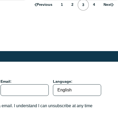
Page
Page
Page
Previous
1
2
Page
4
Next
3
Email:
Language:
a email. I understand I can unsubscribe at any time