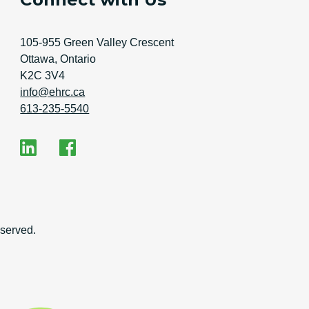
Address
105-955 Green Valley Crescent
Ottawa, Ontario
K2C 3V4
Email Address
info@ehrc.ca
Phone Number
613-235-5540
Social Media
EHRC on LinkedIn
EHRC on Facebook
on
served.