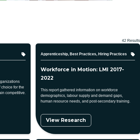
42 Results
Topic
Apprenticeship, Best Practices, Hiring Practices
Workforce in Motion: LMI 2017-
2022
rganizations
choice for the
This report gathered information on workforce
in competitive.
demographics, labour supply and demand gaps,
human resource needs, and post-secondary training.
View Research