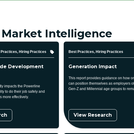
 Market Intelligence
Topic
Practices, Hiring Practices
Best Practices, Hiring Practices
ade Development
Generation Impact
This report provides guidance on how o
can position themselves as employers of 
ctly impacts the Powerline
Gen-Z and Millennial age groups to rema
ity to do their job safely and
 more effectively.
rch
View Research