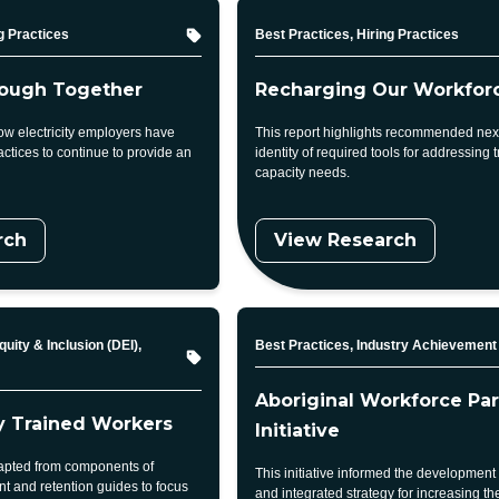
Topic
g Practices
Best Practices, Hiring Practices
ough Together
Recharging Our Workfor
ow electricity employers have
This report highlights recommended next
ctices to continue to provide an
identity of required tools for addressing t
capacity needs.
rch
View Research
Topic
quity & Inclusion (DEI),
Best Practices, Industry Achievement
Aboriginal Workforce Par
ly Trained Workers
Initiative
adapted from components of
This initiative informed the development
nt and retention guides to focus
and integrated strategy for increasing the