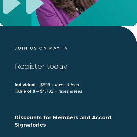
JOIN US ON MAY 14
Register today
Individual
– $599
+ taxes & fees
Table of 8
– $4,792
+ taxes & fees
Discounts for Members and Accord
Signatories