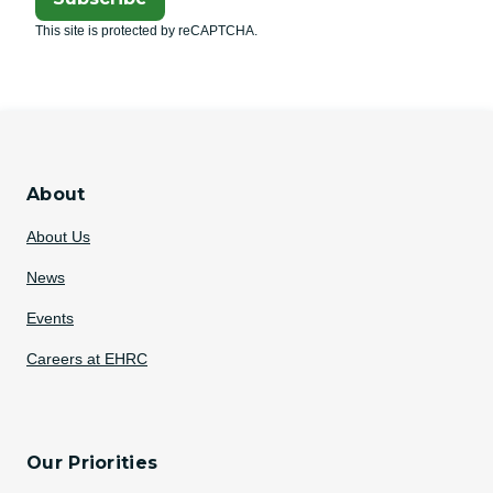
This site is protected by reCAPTCHA.
About
About Us
News
Events
Careers at EHRC
Our Priorities