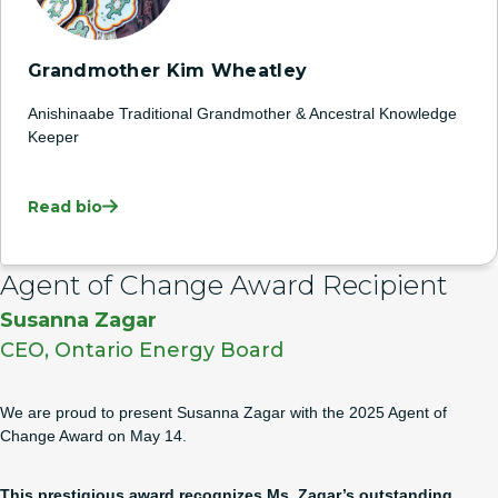
Grandmother Kim Wheatley
Anishinaabe Traditional Grandmother & Ancestral Knowledge
Keeper
Read bio
Agent of Change Award Recipient
Susanna Zagar
CEO, Ontario Energy Board
We are proud to present Susanna Zagar with the 2025 Agent of
Change Award on May 14.
This
prestigious award
recognizes Ms. Zagar’s outstanding