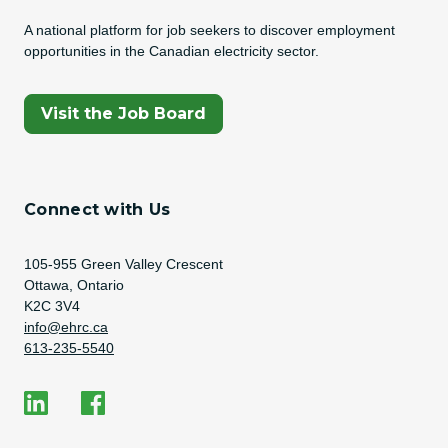
A national platform for job seekers to discover employment
opportunities in the Canadian electricity sector.
(Opens In A New Tab)
Visit the Job Board
Connect with Us
Address
105-955 Green Valley Crescent
Ottawa, Ontario
K2C 3V4
Email Address
info@ehrc.ca
Phone Number
613-235-5540
Social Media
EHRC on LinkedIn
EHRC on Facebook