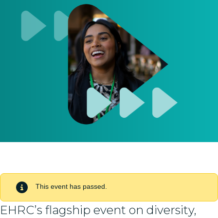
This event has passed.
EHRC’s flagship event on diversity,