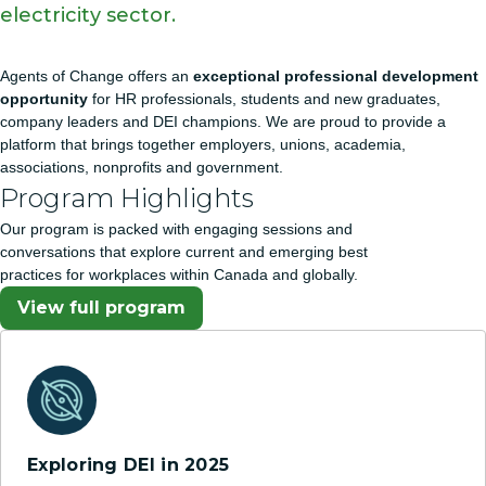
electricity sector.
Agents of Change offers an
exceptional professional development
opportunity
for HR professionals, students and new graduates,
company leaders and DEI champions. We are proud to provide a
platform that brings together employers, unions, academia,
associations, nonprofits and government.
Program Highlights
Our program is packed with engaging sessions and
conversations that explore current and emerging best
practices for workplaces within Canada and globally.
View full program
Exploring DEI in 2025