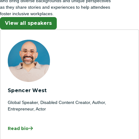
who bring diverse backgrounds and unique perspectives
as they share stories and experiences to help attendees
foster inclusive workplaces.
View all speakers
Spencer West
Global Speaker, Disabled Content Creator, Author,
Entrepreneur, Actor
Read bio