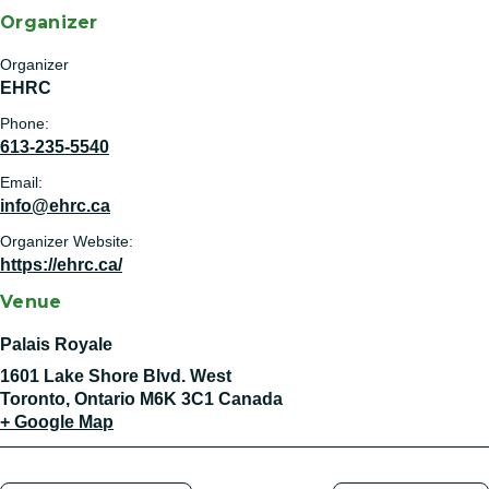
Organizer
Organizer
EHRC
Phone:
613-235-5540
Email:
info@ehrc.ca
Organizer Website:
https://ehrc.ca/
Venue
Palais Royale
1601 Lake Shore Blvd. West
Toronto
,
Ontario
M6K 3C1
Canada
+ Google Map