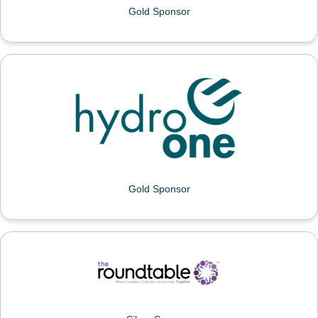
Gold Sponsor
HYDRO ONE
Gold Sponsor
THE ROUNDTABLE