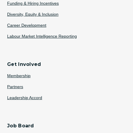
Funding & Hiring Incentives
Diversity, Equity & Inclusion
Career Development
Labour Market Intelligence Reporting
Get Involved
Membership
Partners
Leadership Accord
Job Board