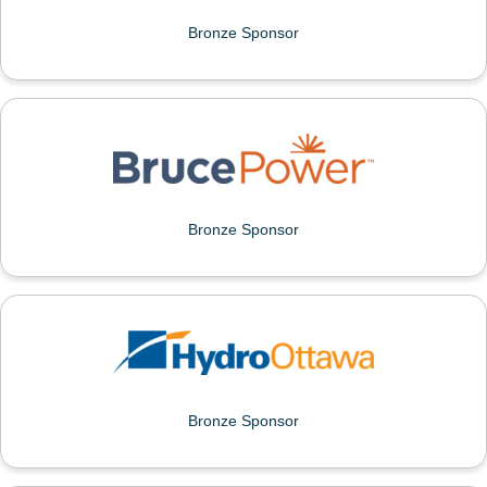
Bronze Sponsor
BRUCE POWER
Bronze Sponsor
HYDRO OTTAWA
Bronze Sponsor