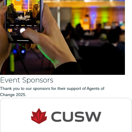
Event Sponsors
Thank you to our sponsors for their support of Agents of
Change 2025.
CUSW