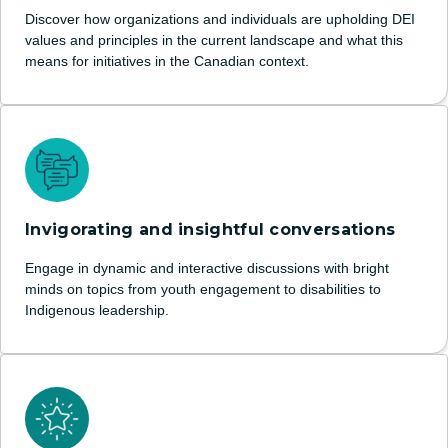
Discover how organizations and individuals are upholding DEI
values and principles in the current landscape and what this
means for initiatives in the Canadian context.
Invigorating and insightful conversations
Engage in dynamic and interactive discussions with bright
minds on topics from youth engagement to disabilities to
Indigenous leadership.