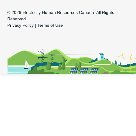
Copyright Information
© 2026 Electricity Human Resources Canada. All Rights
Reserved.
Privacy Policy
|
Terms of Use