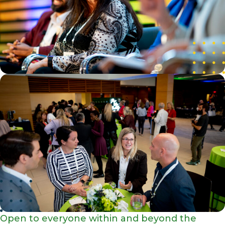
Open to everyone within and beyond the