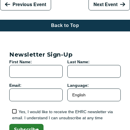
Previous Event
Next Event
Back to Top
Newsletter Sign-Up
First Name:
Last Name:
Email:
Language:
Yes, I would like to receive the EHRC newsletter via
email. I understand I can unsubscribe at any time
Subscribe