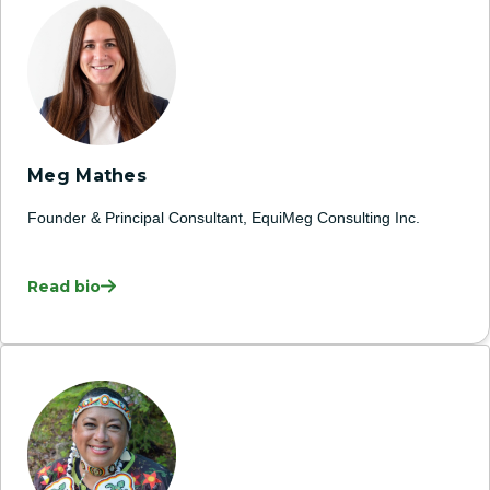
Meg Mathes
Founder & Principal Consultant, EquiMeg Consulting Inc.
Read bio