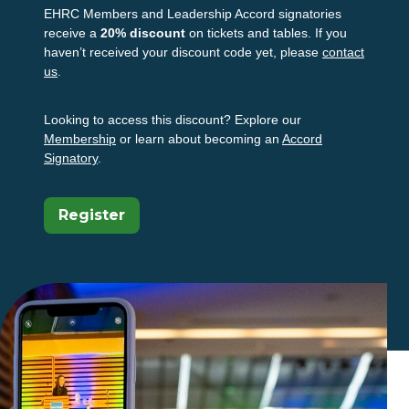
EHRC Members and Leadership Accord signatories
receive a
20% discount
on tickets and tables. If you
haven’t received your discount code yet, please
contact
us
.
Looking to access this discount? Explore our
Membership
or learn about becoming an
Accord
Signatory
.
(Opens In A New Tab)
Register