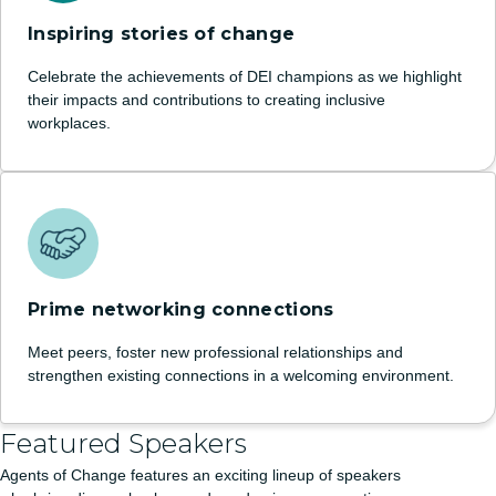
Inspiring stories of change
Celebrate the achievements of DEI champions as we highlight
their impacts and contributions to creating inclusive
workplaces.
Prime networking connections
Meet peers, foster new professional relationships and
strengthen existing connections in a welcoming environment.
Featured Speakers
Agents of Change features an exciting lineup of speakers