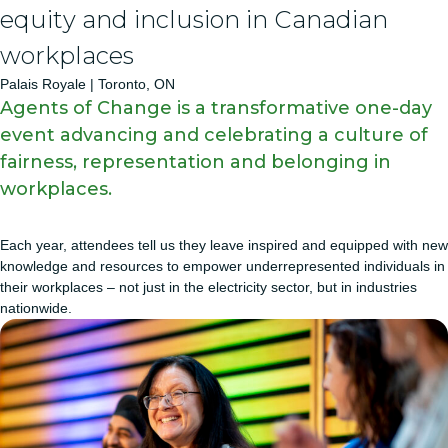
equity and inclusion in Canadian
workplaces
Palais Royale | Toronto, ON
Agents of Change is a transformative one-day
event advancing and celebrating a culture of
fairness, representation and belonging in
workplaces.
Each year, attendees tell us they leave inspired and equipped with new
knowledge and resources to empower underrepresented individuals in
their workplaces – not just in the electricity sector, but in industries
nationwide.