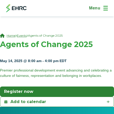
Skip to main content
Skip to "On This Page" navigation
(Open Modal Dialog)
Site Navig
Menu
Breadcrumb
Home
Events
Agents of Change 2025
Agents of Change 2025
May 14, 2025 @ 8:00 am
-
4:00 pm
EDT
Premier professional development event advancing and celebrating a
culture of fairness, representation and belonging in workplaces.
(Opens In A New Tab)
Register now
Add to calendar