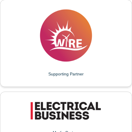
WOMEN IN RENEWABLE ENERGY (WIRE)
Supporting Partner
ELECTRICAL BUSINESS