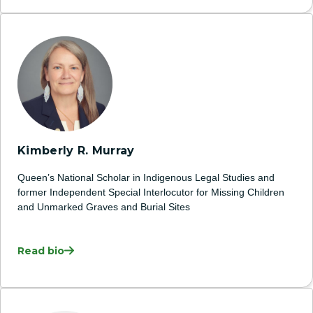
Kimberly R. Murray
Queen’s National Scholar in Indigenous Legal Studies and
former Independent Special Interlocutor for Missing Children
and Unmarked Graves and Burial Sites
Read bio