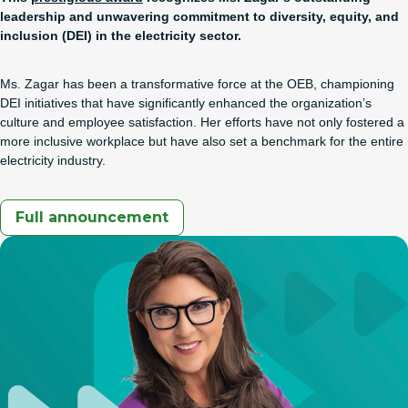
leadership and unwavering commitment to diversity, equity, and
inclusion (DEI) in the electricity sector.
Ms. Zagar has been a transformative force at the OEB, championing
DEI initiatives that have significantly enhanced the organization’s
culture and employee satisfaction. Her efforts have not only fostered a
more inclusive workplace but have also set a benchmark for the entire
electricity industry.
Full announcement