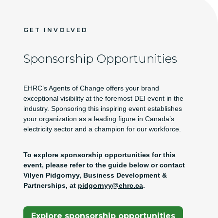
GET INVOLVED
Sponsorship Opportunities
EHRC’s Agents of Change offers your brand
exceptional visibility at the foremost DEI event in the
industry. Sponsoring this inspiring event establishes
your organization as a leading figure in Canada’s
electricity sector and a champion for our workforce.
To explore sponsorship opportunities for this
event, please refer to the guide below or contact
Vilyen Pidgornyy, Business Development &
Partnerships, at
pidgornyy@ehrc.ca
.
(Opens In A New Tab)
Explore sponsorship opportunities