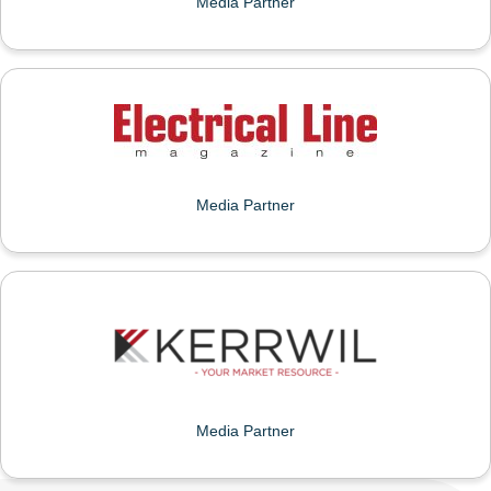
Media Partner
ELECTRICAL LINE
Media Partner
KERRWIL
Media Partner