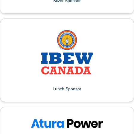
Silver Sponsor
IBEW FIRST DISRTRICT
Lunch Sponsor
ATURA POWER