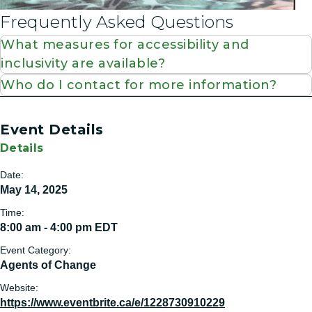
Frequently Asked Questions
What measures for accessibility and
inclusivity are available?
Who do I contact for more information?
Event Details
Details
Date:
May 14, 2025
Time:
8:00 am - 4:00 pm
EDT
Event Category:
Agents of Change
Website:
https://www.eventbrite.ca/e/1228730910229