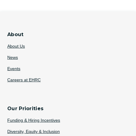
About
About Us
News
Events
Careers at EHRC
Our Priorities
Funding & Hiring Incentives
Diversity, Equity & Inclusion