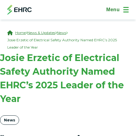
Skip to main content
(Open Modal Dialog)
Site Navig
Menu
Breadcrumb
Home
News & Updates
News
Josie Erzetic of Electrical Safety Authority Named EHRC’s 2025
Leader of the Year
Josie Erzetic of Electrical
Safety Authority Named
EHRC’s 2025 Leader of the
Year
Tags
News