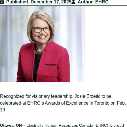
Published
December 17, 2025
Author
EHRC
Recognized for visionary leadership, Josie Erzetic to be
celebrated at EHRC’s Awards of Excellence in Toronto on Feb.
19
Ottawa, ON
– Electricity Human Resources Canada (EHRC) is proud