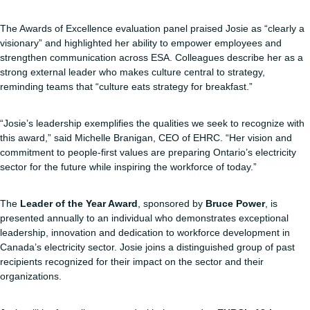
The Awards of Excellence evaluation panel praised Josie as “clearly a
visionary” and highlighted her ability to empower employees and
strengthen communication across ESA. Colleagues describe her as a
strong external leader who makes culture central to strategy,
reminding teams that “culture eats strategy for breakfast.”
“Josie’s leadership exemplifies the qualities we seek to recognize with
this award,” said Michelle Branigan, CEO of EHRC. “Her vision and
commitment to people-first values are preparing Ontario’s electricity
sector for the future while inspiring the workforce of today.”
The
Leader of the Year Award
, sponsored by
Bruce Power
, is
presented annually to an individual who demonstrates exceptional
leadership, innovation and dedication to workforce development in
Canada’s electricity sector. Josie joins a distinguished group of past
recipients recognized for their impact on the sector and their
organizations.