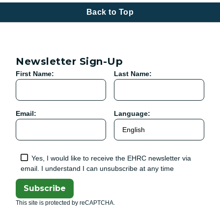
Back to Top
Newsletter Sign-Up
First Name:
Last Name:
Email:
Language:
Yes, I would like to receive the EHRC newsletter via
email. I understand I can unsubscribe at any time
Subscribe
This site is protected by reCAPTCHA.