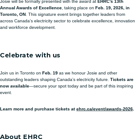
Josie will be formally presented with the award at
EHRC’s 13th
Annual Awards of Excellence
, taking place on
Feb. 19, 2026, in
Toronto, ON
. This signature event brings together leaders from
across Canada’s electricity sector to celebrate excellence, innovation
and workforce development.
Celebrate with us
Join us in Toronto on
Feb. 19
as we honour Josie and other
outstanding leaders shaping Canada’s electricity future.
Tickets are
now available
—secure your spot today and be part of this inspiring
event.
Learn more and purchase tickets at
ehrc.ca/event/awards-2026
.
About EHRC