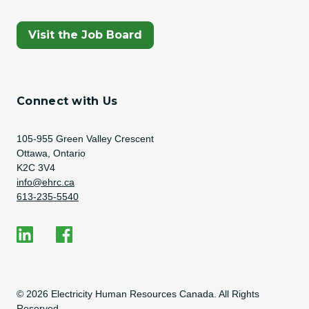
(Opens In A New Tab)
Visit the Job Board
Connect with Us
Address
105-955 Green Valley Crescent
Ottawa, Ontario
K2C 3V4
Email Address
info@ehrc.ca
Phone Number
613-235-5540
Social Media
EHRC on LinkedIn
EHRC on Facebook
Copyright Information
© 2026 Electricity Human Resources Canada. All Rights
Reserved.