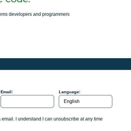
ems developers and programmers
Email:
Language:
a email. I understand I can unsubscribe at any time