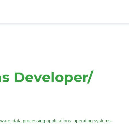
s Developer/
are, data processing applications, operating systems-