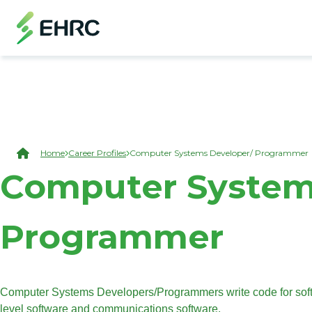
Skip to main content
(Open Modal Dialog)
Breadcrumb
Home
Career Profiles
Computer Systems Developer/ Programmer
Computer System
Programmer
Computer Systems Developers/Programmers write code for softw
level software and communications software.