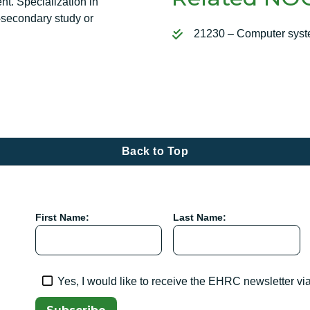
nt. Specialization in
-secondary study or
21230 – Computer syst
Back to Top
First Name:
Last Name:
Yes, I would like to receive the EHRC newsletter vi