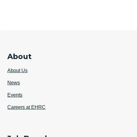
About
About Us
News
Events
Careers at EHRC