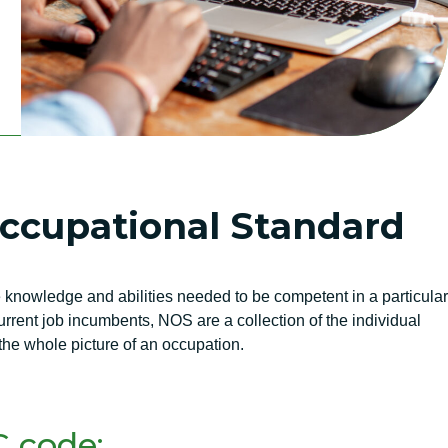
Occupational Standard
knowledge and abilities needed to be competent in a particular
rent job incumbents, NOS are a collection of the individual
he whole picture of an occupation.
 code: