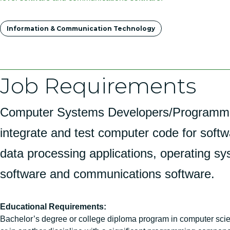
Tags
Information & Communication Technology
Job Requirements
Computer Systems Developers/Programmer
integrate and test computer code for softw
data processing applications, operating sy
software and communications software.
Educational Requirements:
Bachelor’s degree or college diploma program in computer sci