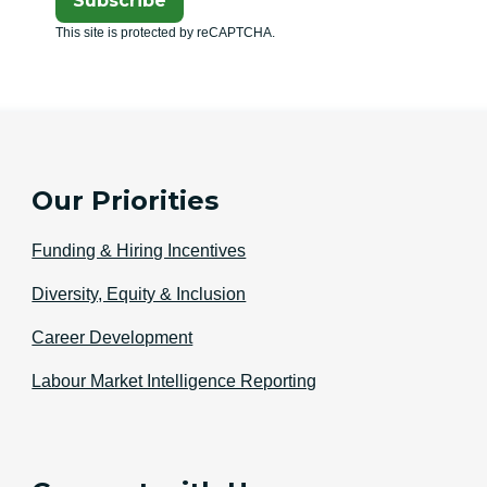
Subscribe
This site is protected by reCAPTCHA.
Our Priorities
Funding & Hiring Incentives
Diversity, Equity & Inclusion
Career Development
Labour Market Intelligence Reporting