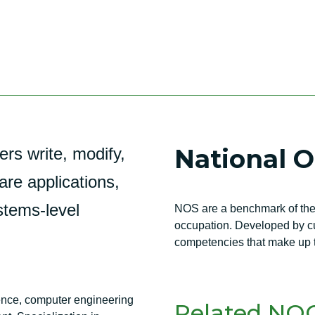
National 
s write, modify,
are applications,
stems-level
NOS are a benchmark of the 
occupation. Developed by cur
competencies that make up t
ence, computer engineering
Related NOC