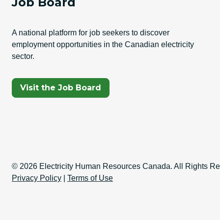
Job Board
A national platform for job seekers to discover
employment opportunities in the Canadian electricity
sector.
(Opens In A New Tab)
Visit the Job Board
Copyright Informati
© 2026 Electricity Human Resources Canada. All Rights Re
Privacy Policy
|
Terms of Use