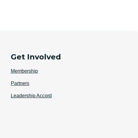
Get Involved
Membership
Partners
Leadership Accord