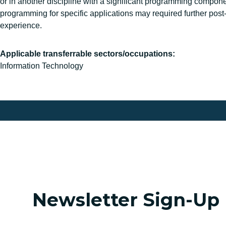
or in another discipline with a significant programming compone
programming for specific applications may required further post
experience.
Applicable transferrable sectors/occupations:
Information Technology
Newsletter Sign-Up