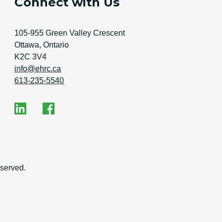
Connect with Us
Address
105-955 Green Valley Crescent
Ottawa, Ontario
K2C 3V4
Email Address
info@ehrc.ca
Phone Number
613-235-5540
Social Media
EHRC on LinkedIn
EHRC on Facebook
on
served.