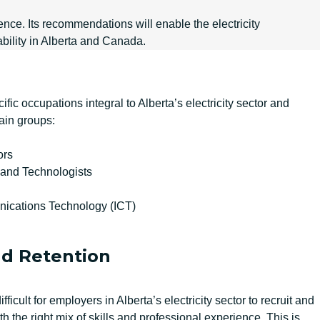
nce. Its recommendations will enable the electricity
bility in Alberta and Canada.
ic occupations integral to Alberta’s electricity sector and
ain groups:
ors
 and Technologists
ications Technology (ICT)
d Retention
ficult for employers in Alberta’s electricity sector to recruit and
 the right mix of skills and professional experience. This is