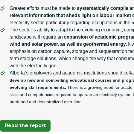
Greater efforts must be made to
systematically compile a
relevant information that sheds light on labour market 
electricity sector, particularly regarding occupations in th
The sector’s ability to adapt to the evolving economic, co
landscape will require an
expansion of academic progra
wind and solar power, as well as geothermal energy.
It 
emphasis on carbon capture, storage and sequestration tec
term storage solutions, which change the way that consume
with the electricity grid.
Alberta’s employers and academic institutions should colla
develop new and compelling educational courses and program
evolving skill requirements.
There is a growing need for academi
skills and competencies required to operate an electricity system 
burdened and decentralized over time.
Read the report