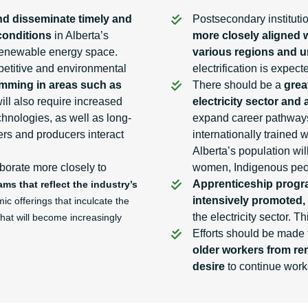
nd disseminate timely and
Postsecondary institut
conditions
in Alberta’s
more closely aligned w
e renewable energy space.
various regions and 
mpetitive and environmental
electrification is expec
mming in areas such as
There should be a
grea
will also require increased
electricity sector and 
hnologies, as well as long-
expand career pathways 
rs and producers interact
internationally trained 
Alberta’s population wi
borate more closely to
women, Indigenous peop
Apprenticeship prog
s that reflect the industry’s
intensively promoted,
c offerings that inculcate the
the electricity sector. 
that will become increasingly
Efforts should be made
older workers from rem
desire
to continue work