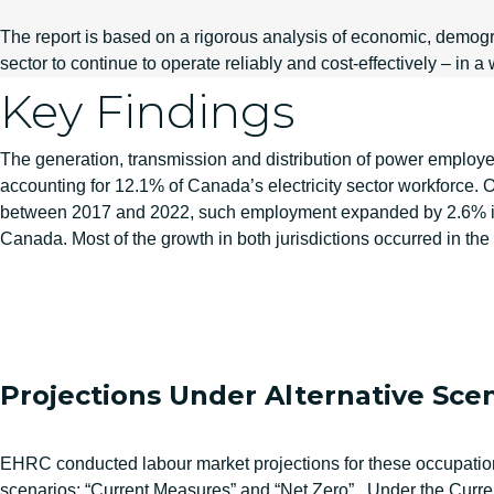
The report is based on a rigorous analysis of economic, demogra
sector to continue to operate reliably and cost-effectively – i
Key Findings
The generation, transmission and distribution of power employe
accounting for 12.1% of Canada’s electricity sector workforce.
between 2017 and 2022, such employment expanded by 2.6% in
Canada. Most of the growth in both jurisdictions occurred in t
Projections Under Alternative Sce
EHRC conducted labour market projections for these occupation
scenarios: “Current Measures” and “Net Zero”. Under the Curre