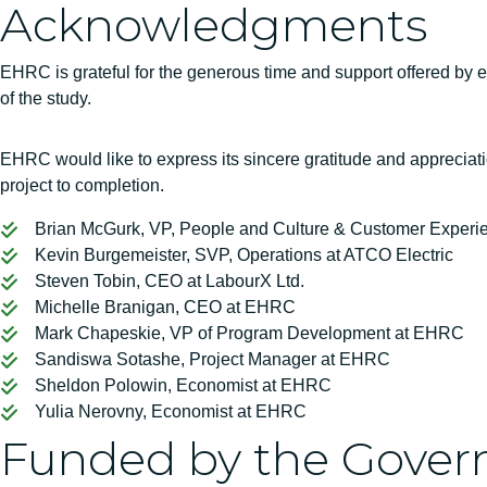
Acknowledgments
EHRC is grateful for the generous time and support offered by em
of the study.
EHRC would like to express its sincere gratitude and appreciati
project to completion.
Brian McGurk, VP, People and Culture & Customer Exper
Kevin Burgemeister, SVP, Operations at ATCO Electric
Steven Tobin, CEO at LabourX Ltd.
Michelle Branigan, CEO at EHRC
Mark Chapeskie, VP of Program Development at EHRC
Sandiswa Sotashe, Project Manager at EHRC
Sheldon Polowin, Economist at EHRC
Yulia Nerovny, Economist at EHRC
Funded by the Gover