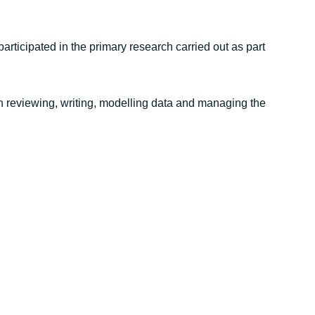
rticipated in the primary research carried out as part
in reviewing, writing, modelling data and managing the