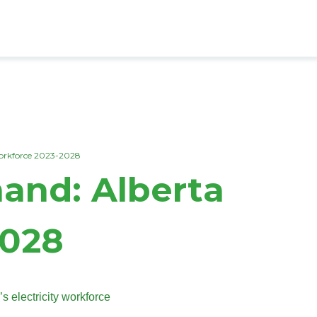
Workforce 2023-2028
mand: Alberta
2028
s electricity workforce