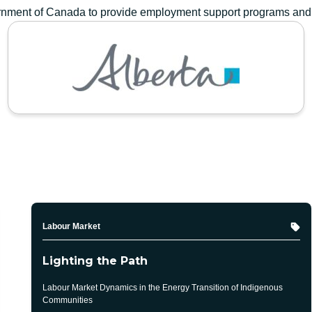
vernment of Canada to provide employment support programs and
GOVERNMENT OF ALBERTA
Topic
Labour Market
Lighting the Path
Labour Market Dynamics in the Energy Transition of Indigenous
Communities