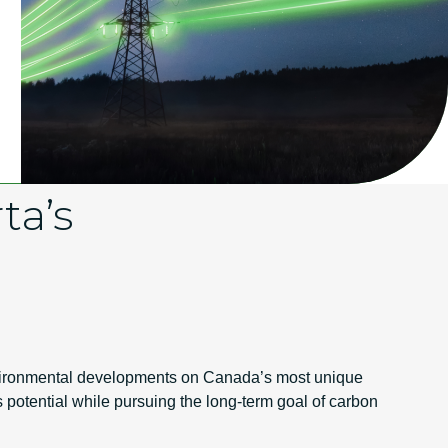
ta’s
environmental developments on Canada’s most unique
ts potential while pursuing the long-term goal of carbon