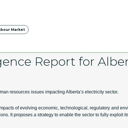
abour Market
gence Report for Alber
an resources issues impacting Alberta’s electricity sector.
 impacts of evolving economic, technological, regulatory and 
ns. It proposes a strategy to enable the sector to fully exploit i