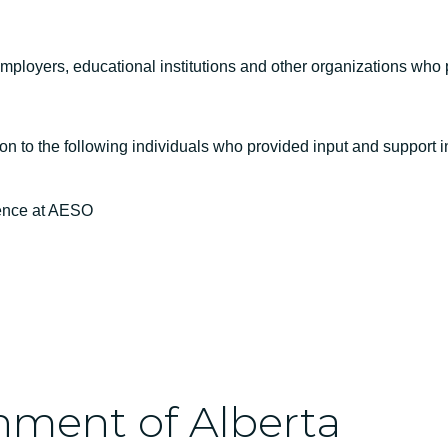
ployers, educational institutions and other organizations who pa
on to the following individuals who provided input and support 
ience at AESO
nment of Alberta