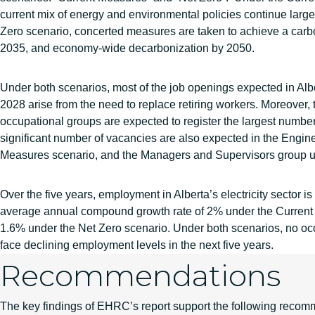
current mix of energy and environmental policies continue largel
Zero scenario, concerted measures are taken to achieve a carbon
2035, and economy-wide decarbonization by 2050.
Under both scenarios, most of the job openings expected in Al
2028 arise from the need to replace retiring workers. Moreover,
occupational groups are expected to register the largest number
significant number of vacancies are also expected in the Engin
Measures scenario, and the Managers and Supervisors group un
Over the five years, employment in Alberta’s electricity sector is
average annual compound growth rate of 2% under the Current
1.6% under the Net Zero scenario. Under both scenarios, no oc
face declining employment levels in the next five years.
Recommendations
The key findings of EHRC’s report support the following recom