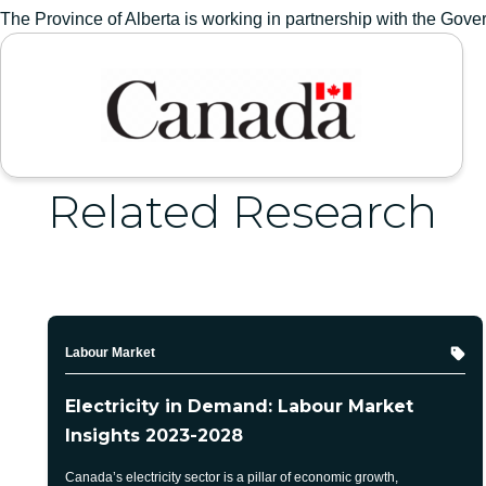
The Province of Alberta is working in partnership with the Go
GOVERNMENT OF CANADA
Related Research
Topic
Labour Market
Electricity in Demand: Labour Market
Insights 2023-2028
Canada’s electricity sector is a pillar of economic growth,