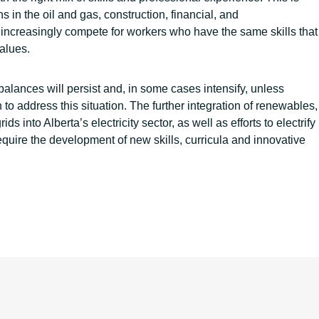
 in the oil and gas, construction, financial, and
increasingly compete for workers who have the same skills that
values.
balances will persist and, in some cases intensify, unless
to address this situation. The further integration of renewables,
s into Alberta’s electricity sector, as well as efforts to electrify
equire the development of new skills, curricula and innovative