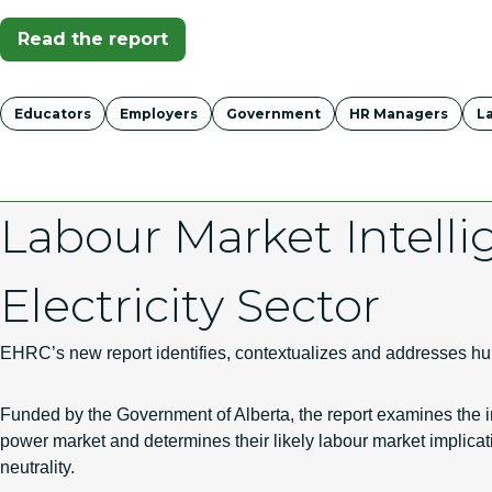
(Opens In A New Tab)
Read the report
Tags
Educators
Employers
Government
HR Managers
L
Labour Market Intelli
Electricity Sector
EHRC’s new report identifies, contextualizes and addresses hum
Funded by the Government of Alberta, the report examines the
power market and determines their likely labour market implicatio
neutrality.