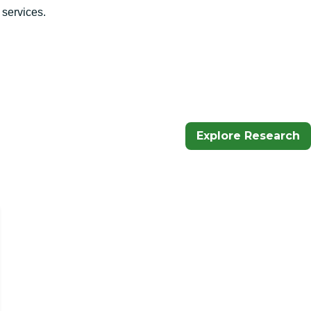
 services.
Explore Research