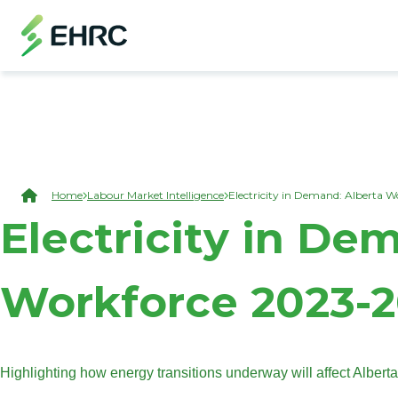
Skip to main content
(Open Modal Dialog)
Breadcrumb
Home
Labour Market Intelligence
Electricity in Demand: Alberta 
Electricity in De
Workforce 2023-
Highlighting how energy transitions underway will affect Alberta’