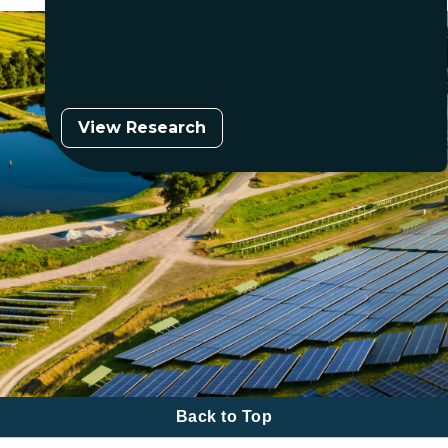
View Research
Back to Top