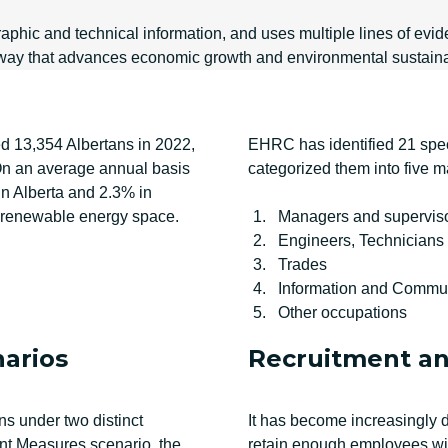
phic and technical information, and uses multiple lines of evide
n a way that advances economic growth and environmental sustaina
d 13,354 Albertans in 2022,
EHRC has identified 21 specif
 On an average annual basis
categorized them into five m
 Alberta and 2.3% in
he renewable energy space.
Managers and supervis
Engineers, Technicians
Trades
Information and Commun
Other occupations
narios
Recruitment an
s under two distinct
It has become increasingly dif
nt Measures scenario, the
retain enough employees with