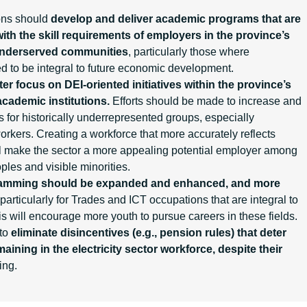
ions should
develop and deliver academic programs that are
ith the skill requirements of employers in the province’s
underserved communities
, particularly those where
ted to be integral to future economic development.
ter focus on DEI-oriented initiatives within the province’s
academic institutions.
Efforts should be made to increase and
for historically underrepresented groups, especially
workers. Creating a workforce that more accurately reflects
ll make the sector a more appealing potential employer among
les and visible minorities.
ramming
should be expanded and enhanced, and more
particularly for Trades and ICT occupations that are integral to
This will encourage more youth to pursue careers in these fields.
 to
eliminate disincentives (e.g., pension rules) that deter
aining in the electricity sector workforce, despite their
ing.