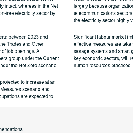
y intact, whereas in the Net
largely because organizations
-free electricity sector by
telecommunications sectors 
the electricity sector highly 
berta between 2023 and
Significant labour market im
 the Trades and Other
effective measures are taken 
 of job openings. A
storage systems and smart grid
eers group under the Current
key economic sectors, will r
der the Net Zero scenario.
human resources practices.
 projected to increase at an
 Measures scenario and
cupations are expected to
mendations: