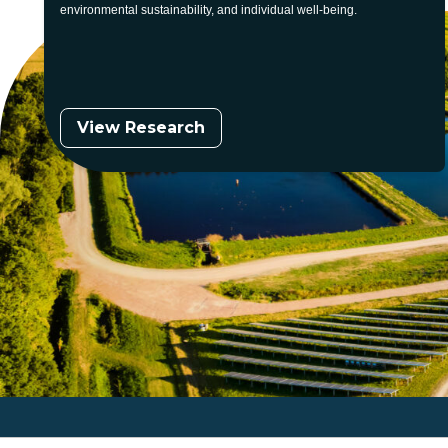
environmental sustainability, and individual well-being.
View Research