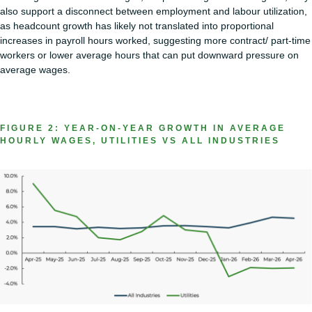
also support a disconnect between employment and labour utilization,
as headcount growth has likely not translated into proportional
increases in payroll hours worked, suggesting more contract/ part-time
workers or lower average hours that can put downward pressure on
average wages.
FIGURE 2: YEAR-ON-YEAR GROWTH IN AVERAGE
HOURLY WAGES, UTILITIES VS ALL INDUSTRIES