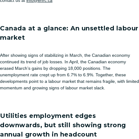
contact us at
info@ehrc.ca
Canada at a glance: An unsettled labour
market
After showing signs of stabilizing in March, the Canadian economy
continued its trend of job losses. In April, the Canadian economy
erased March’s gains by dropping 18,000 positions. The
unemployment rate crept up from 6.7% to 6.9%. Together, these
developments point to a labour market that remains fragile, with limited
momentum and growing signs of labour market slack.
Utilities employment edges
downwards, but still showing strong
annual growth in headcount