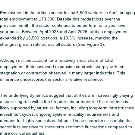
Employment in the utilities sector fell by 3,500 workers in April, bringing
total employment to 173,300. Despite this modest loss over the
previous month, the sector continues to outperform on a year-over-
year basis. Between April 2025 and April 2026, utilities employment
expanded by 16,500 positions, a 10.5% increase, marking the
strongest growth rate across all sectors (See Figure 1).
Although utilities account for a relatively small share of total
employment, their sustained expansion contrasts sharply with the
stagnation or contraction observed in many larger industries. This
difference underscores the sector’s relative resilience.
The underlying dynamics suggest that utilities are increasingly playing
a stabilizing role within the broader labour market. This resilience is
likely supported by structural factors, including long-term infrastructure
investment cycles, ongoing system reliability requirements and
demand for highly specialized labour. These characteristics make the
sector less sensitive to short-term economic fluctuations compared to
more cyclical industries.