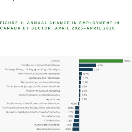
FIGURE 1: ANNUAL CHANGE IN EMPLOYMENT IN
CANADA BY SECTOR, APRIL 2025–APRIL 2026