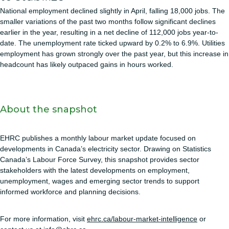
National employment declined slightly in April, falling 18,000 jobs. The
smaller variations of the past two months follow significant declines
earlier in the year, resulting in a net decline of 112,000 jobs year-to-
date. The unemployment rate ticked upward by 0.2% to 6.9%. Utilities
employment has grown strongly over the past year, but this increase in
headcount has likely outpaced gains in hours worked.
About the snapshot
EHRC publishes a monthly labour market update focused on
developments in Canada’s electricity sector. Drawing on Statistics
Canada’s Labour Force Survey, this snapshot provides sector
stakeholders with the latest developments on employment,
unemployment, wages and emerging sector trends to support
informed workforce and planning decisions.
For more information, visit
ehrc.ca/labour-market-intelligence
or