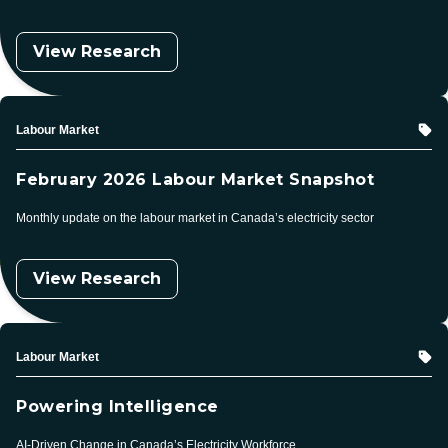
View Research
Topic
Labour Market
February 2026 Labour Market Snapshot
Monthly update on the labour market in Canada’s electricity sector
View Research
Topic
Labour Market
Powering Intelligence
AI-Driven Change in Canada’s Electricity Workforce