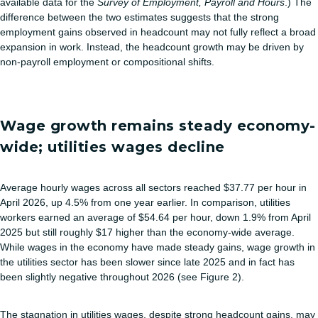
available data for the
Survey of Employment, Payroll and Hours
.) The
difference between the two estimates suggests that the strong
employment gains observed in headcount may not fully reflect a broad
expansion in work. Instead, the headcount growth may be driven by
non-payroll employment or compositional shifts.
Wage growth remains steady economy-
wide; utilities wages decline
Average hourly wages across all sectors reached $37.77 per hour in
April 2026, up 4.5% from one year earlier. In comparison, utilities
workers earned an average of $54.64 per hour, down 1.9% from April
2025 but still roughly $17 higher than the economy‑wide average.
While wages in the economy have made steady gains, wage growth in
the utilities sector has been slower since late 2025 and in fact has
been slightly negative throughout 2026 (see Figure 2).
The stagnation in utilities wages, despite strong headcount gains, may