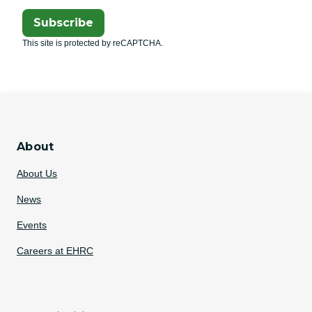
Subscribe
This site is protected by reCAPTCHA.
About
About Us
News
Events
Careers at EHRC