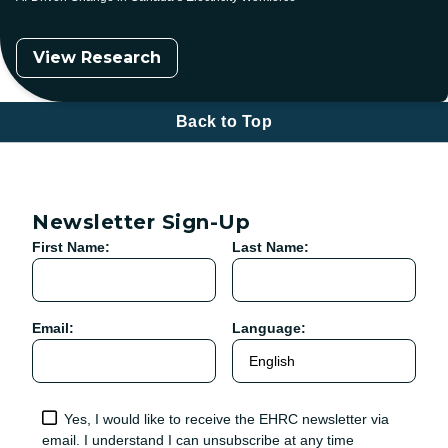
View Research
Back to Top
Newsletter Sign-Up
First Name:
Last Name:
Email:
Language:
Yes, I would like to receive the EHRC newsletter via
email. I understand I can unsubscribe at any time