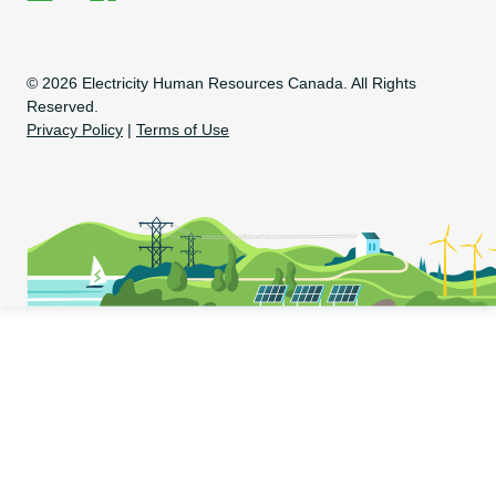
EHRC on LinkedIn
EHRC on Facebook
Copyright Information
© 2026 Electricity Human Resources Canada. All Rights
Reserved.
Privacy Policy
|
Terms of Use