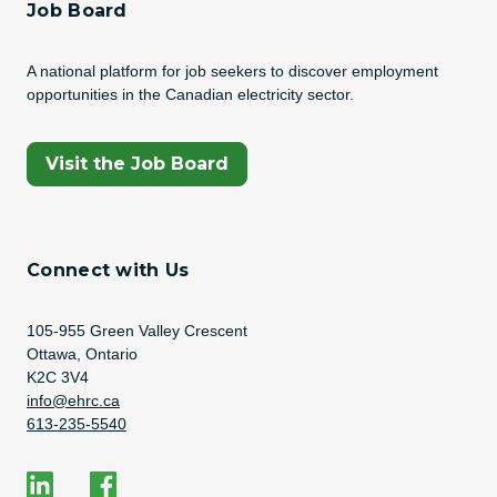
Job Board
A national platform for job seekers to discover employment
opportunities in the Canadian electricity sector.
(Opens In A New Tab)
Visit the Job Board
Connect with Us
Address
105-955 Green Valley Crescent
Ottawa, Ontario
K2C 3V4
Email Address
info@ehrc.ca
Phone Number
613-235-5540
Social Media