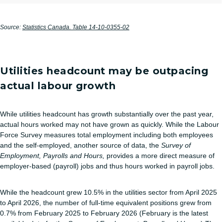
Source:
Statistics Canada. Table 14-10-0355-02
Utilities headcount may be outpacing
actual labour growth
While utilities headcount has growth substantially over the past year,
actual hours worked may not have grown as quickly. While the Labour
Force Survey measures total employment including both employees
and the self‑employed, another source of data, the
Survey of
Employment, Payrolls and Hours,
provides a more direct measure of
employer-based (payroll) jobs and thus hours worked in payroll jobs.
While the headcount grew 10.5% in the utilities sector from April 2025
to April 2026, the number of full-time equivalent positions grew from
0.7% from February 2025 to February 2026 (February is the latest