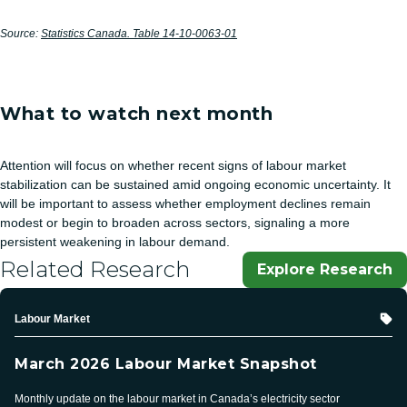
Source:
Statistics Canada. Table 14-10-0063-01
What to watch next month
Attention will focus on whether recent signs of labour market
stabilization can be sustained amid ongoing economic uncertainty. It
will be important to assess whether employment declines remain
modest or begin to broaden across sectors, signaling a more
persistent weakening in labour demand.
Related Research
Explore Research
Topic
Labour Market
March 2026 Labour Market Snapshot
Monthly update on the labour market in Canada’s electricity sector