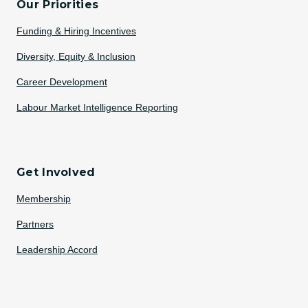
Our Priorities
Funding & Hiring Incentives
Diversity, Equity & Inclusion
Career Development
Labour Market Intelligence Reporting
Get Involved
Membership
Partners
Leadership Accord