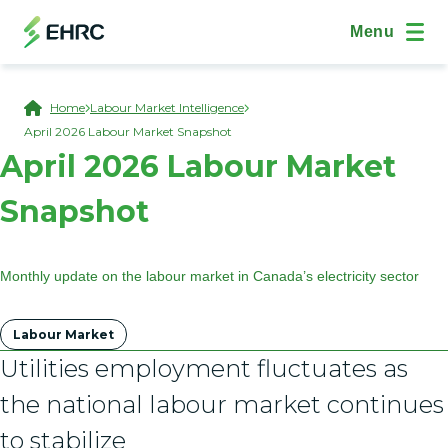
Skip to main content
(Open Modal Dialog)
Site Navig
Menu
Breadcrumb
Home
Labour Market Intelligence
April 2026 Labour Market Snapshot
April 2026 Labour Market
Snapshot
Monthly update on the labour market in Canada’s electricity sector
Tags
Labour Market
Utilities employment fluctuates as
the national labour market continues
to stabilize