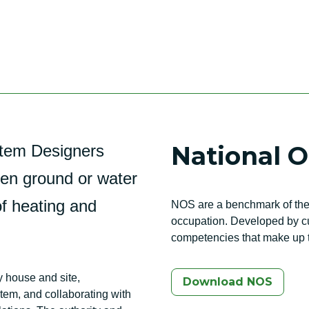
National 
tem Designers
een ground or water
of heating and
NOS are a benchmark of the 
occupation. Developed by cur
competencies that make up t
y house and site,
Download NOS
tem, and collaborating with