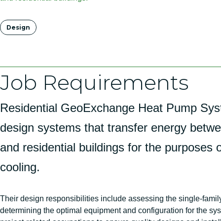
Tags
Design
Job Requirements
Residential GeoExchange Heat Pump Sys
design systems that transfer energy betw
and residential buildings for the purposes 
cooling.
Their design responsibilities include assessing the single-famil
determining the optimal equipment and configuration for the sys