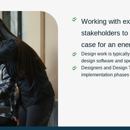
Working with exi
stakeholders to
case for an ener
Design work is typicall
design software and spe
Designers and Design Te
implementation phases an