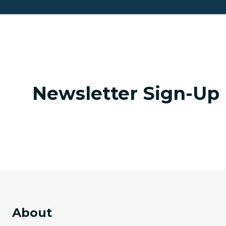
Newsletter Sign-Up
About