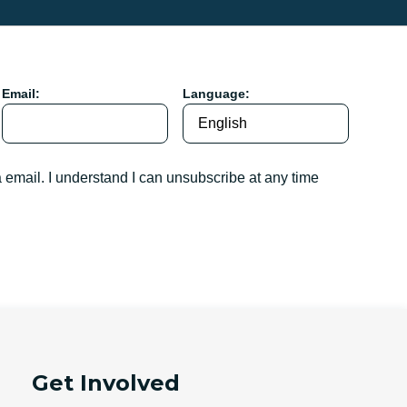
Email:
Language:
a email. I understand I can unsubscribe at any time
Get Involved