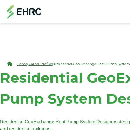
Skip to main content
(Open Modal Dialog)
Breadcrumb
Home
Career Profiles
Residential GeoExchange Heat Pump System
Residential Geo
Pump System Des
Residential GeoExchange Heat Pump System Designers design 
and residential buildings.