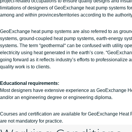
project-related occupations to ensure quality designs and instal
limitations of designers of GeoExchange heat pump systems for 
among and within provinces/territories according to the authority
GeoExchange heat pump systems are also referred to as grou
systems, ground-coupled heat pump systems, earth-energy sy
systems. The term “geothermal“ can be confused with utility ope
electricity using heat generated in the earth’s core. “GeoExchan
going forward as it reflects industry’s efforts to professionali
quality work is to clients.
Educational requirements:
Most designers have extensive experience as GeoExchange He
and/or an engineering degree or engineering diploma.
Courses and certification are available for GeoExchange Hea
are not mandatory for practice.