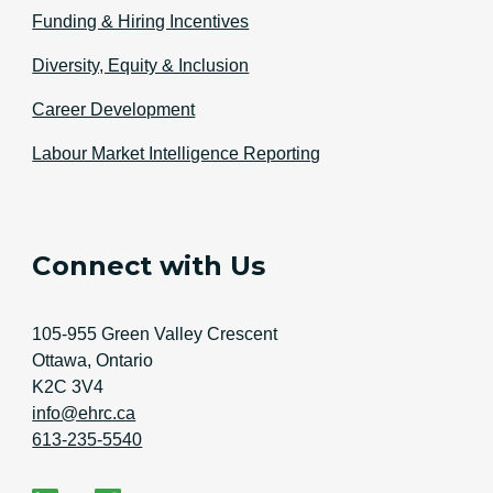
Funding & Hiring Incentives
Diversity, Equity & Inclusion
Career Development
Labour Market Intelligence Reporting
Connect with Us
Address
105-955 Green Valley Crescent
Ottawa, Ontario
K2C 3V4
Email Address
info@ehrc.ca
Phone Number
613-235-5540
Social Media