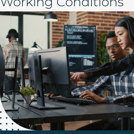
Working Conditions