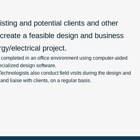
sting and potential clients and other
 create a feasible design and business
gy/electrical project.
y completed in an office environment using computer-aided
cialized design software.
chnologists also conduct field visits during the design and
d liaise with clients, on a regular basis.