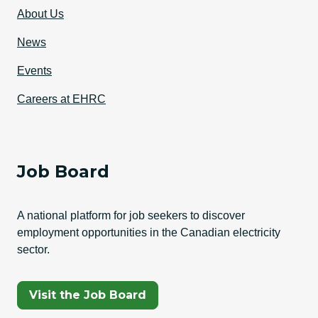
About Us
News
Events
Careers at EHRC
Job Board
A national platform for job seekers to discover
employment opportunities in the Canadian electricity
sector.
(Opens In A New Tab)
Visit the Job Board