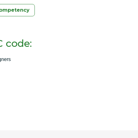
Competency
 code:
gners