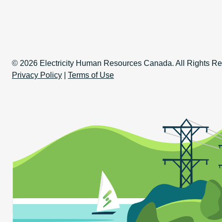
Copyright Informati
© 2026 Electricity Human Resources Canada. All Rights Re
Privacy Policy
|
Terms of Use