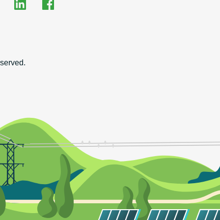
EHRC on LinkedIn
EHRC on Facebook
on
served.