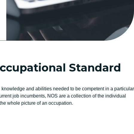
Occupational Standard
knowledge and abilities needed to be competent in a particular
rent job incumbents, NOS are a collection of the individual
he whole picture of an occupation.