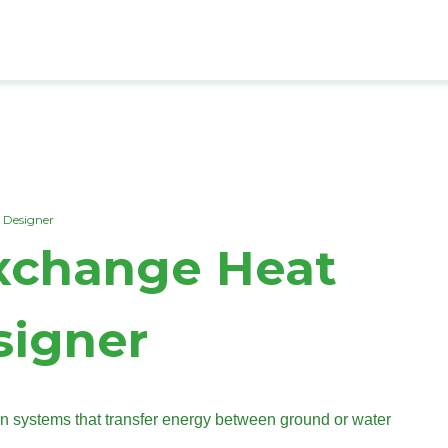
 Designer
Exchange Heat
igner
systems that transfer energy between ground or water