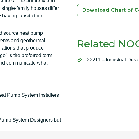
lations. The authority and
single-family houses differ
Download Chart of 
 having jurisdiction.
nd source heat pump
Related NOC
stems and geothermal
rations that produce
ge” is the preferred term
22211 – Industrial Desi
ze and communicate what
at Pump System Installers
t Pump System Designers but