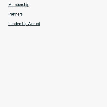
Membership
Partners
Leadership Accord