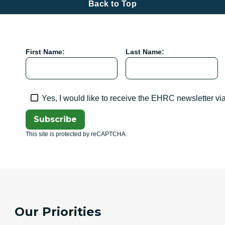
Back to Top
First Name:
Last Name:
Yes, I would like to receive the EHRC newsletter vi
Subscribe
This site is protected by reCAPTCHA.
Our Priorities