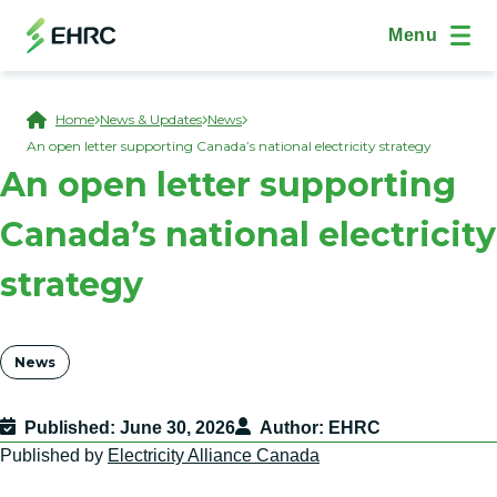
Skip to main content
(Open Modal Dialog)
Site Navig
Menu
Breadcrumb
Home
News & Updates
News
An open letter supporting Canada’s national electricity strategy
An open letter supporting
Canada’s national electricity
strategy
Tags
News
Published
June 30, 2026
Author
EHRC
Published by
Electricity Alliance Canada