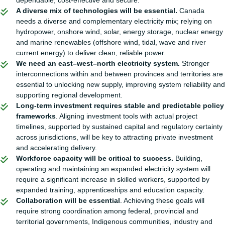
dependable, cost-effective and secure.
A diverse mix of technologies will be essential.
Canada
needs a diverse and complementary electricity mix; relying on
hydropower, onshore wind, solar, energy storage, nuclear energy
and marine renewables (offshore wind, tidal, wave and river
current energy) to deliver clean, reliable power.
We need an east–west–north electricity system.
Stronger
interconnections within and between provinces and territories are
essential to unlocking new supply, improving system reliability and
supporting regional development.
Long-term investment requires stable and predictable policy
frameworks
. Aligning investment tools with actual project
timelines, supported by sustained capital and regulatory certainty
across jurisdictions, will be key to attracting private investment
and accelerating delivery.
Workforce capacity will be critical to success.
Building,
operating and maintaining an expanded electricity system will
require a significant increase in skilled workers, supported by
expanded training, apprenticeships and education capacity.
Collaboration will be essential
. Achieving these goals will
require strong coordination among federal, provincial and
territorial governments, Indigenous communities, industry and