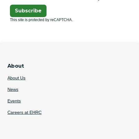
Subscribe
This site is protected by reCAPTCHA.
About
About Us
News
Events
Careers at EHRC