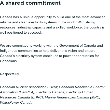
A shared commitment
Canada has a unique opportunity to build one of the most advanced,
reliable and clean electricity systems in the world. With strong
resources, industrial capacity and a skilled workforce, the country is
well positioned to succeed.
We are committed to working with the Government of Canada and
Indigenous communities to help deliver this vision and ensure
Canada’s electricity system continues to power opportunities for
Canadians.
Respectfully,
Canadian Nuclear Association (CNA); Canadian Renewable Energy
Association (CanREA); Electricity Canada;
Electricity Human
Resources Canada (EHRC); Marine Renewables Canada (MRC);
WaterPower Canada