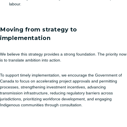
labour.
Moving from strategy to
implementation
We believe this strategy provides a strong foundation. The priority now
is to translate ambition into action.
To support timely implementation, we encourage the Government of
Canada to focus on accelerating project approvals and permitting
processes, strengthening investment incentives, advancing
transmission infrastructure, reducing regulatory barriers across
jurisdictions, prioritizing workforce development, and engaging
Indigenous communities through consultation.