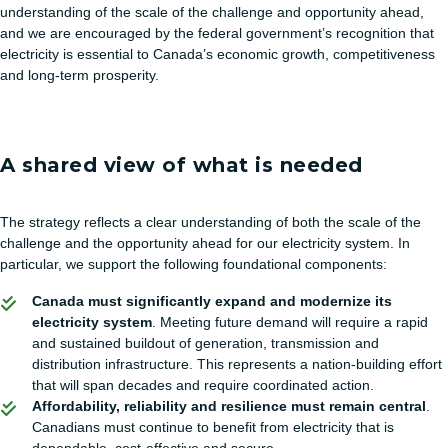
understanding of the scale of the challenge and opportunity ahead,
and we are encouraged by the federal government’s recognition that
electricity is essential to Canada’s economic growth, competitiveness
and long-term prosperity.
A shared view of what is needed
The strategy reflects a clear understanding of both the scale of the
challenge and the opportunity ahead for our electricity system. In
particular, we support the following foundational components:
Canada must significantly expand and modernize its
electricity system
. Meeting future demand will require a rapid
and sustained buildout of generation, transmission and
distribution infrastructure. This represents a nation-building effort
that will span decades and require coordinated action.
Affordability, reliability and resilience must remain central
.
Canadians must continue to benefit from electricity that is