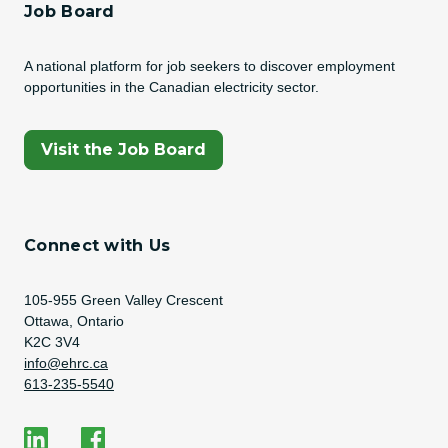
Job Board
A national platform for job seekers to discover employment
opportunities in the Canadian electricity sector.
(Opens In A New Tab)
Visit the Job Board
Connect with Us
Address
105-955 Green Valley Crescent
Ottawa, Ontario
K2C 3V4
Email Address
info@ehrc.ca
Phone Number
613-235-5540
Social Media