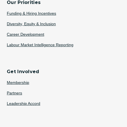
Our Priorities
Funding & Hiring Incentives
Diversity, Equity & Inclusion
Career Development
Labour Market Intelligence Reporting
Get Involved
Membership
Partners
Leadership Accord