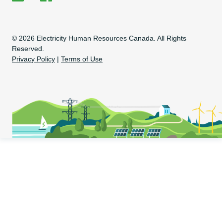
EHRC on LinkedIn
EHRC on Facebook
Copyright Information
© 2026 Electricity Human Resources Canada. All Rights
Reserved.
Privacy Policy
|
Terms of Use