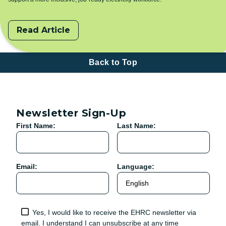
Read Article
Back to Top
Newsletter Sign-Up
First Name:
Last Name:
Email:
Language:
Yes, I would like to receive the EHRC newsletter via
email. I understand I can unsubscribe at any time