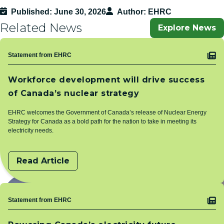
Published
June 30, 2026
Author
EHRC
Related News
Explore News
Topic
Statement from EHRC
Workforce development will drive success
of Canada’s nuclear strategy
EHRC welcomes the Government of Canada’s release of Nuclear Energy
Strategy for Canada as a bold path for the nation to take in meeting its
electricity needs.
Read Article
Topic
Statement from EHRC