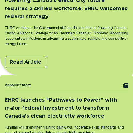
Powering Canada’s electricity future
requires a skilled workforce: EHRC welcomes
federal strategy
EHRC welcomes the Government of Canada’s release of Powering Canada
Strong: A National Strategy for an Electrified Canadian Economy, recognizing
it as a critical milestone in advancing a sustainable, reliable and competitive
energy future.
Read Article
Topic
Announcement
EHRC launches “Pathways to Power” with
major federal investment to transform
Canada’s clean electricity workforce
Funding will strengthen training pathways, modernize skills standards and
support a more inclusive, job‑ready electricity workforce.