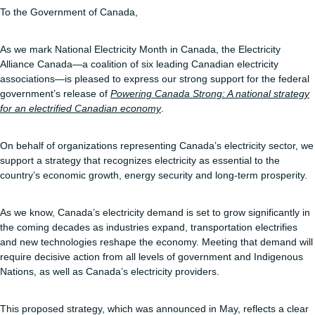
To the Government of Canada,
As we mark National Electricity Month in Canada, the Electricity
Alliance Canada—a coalition of six leading Canadian electricity
associations—is pleased to express our strong support for the federal
government’s release of
Powering Canada Strong: A national strategy
for an electrified Canadian economy
.
On behalf of organizations representing Canada’s electricity sector, we
support a strategy that recognizes electricity as essential to the
country’s economic growth, energy security and long-term prosperity.
As we know, Canada’s electricity demand is set to grow significantly in
the coming decades as industries expand, transportation electrifies
and new technologies reshape the economy. Meeting that demand will
require decisive action from all levels of government and Indigenous
Nations, as well as Canada’s electricity providers.
This proposed strategy, which was announced in May, reflects a clear